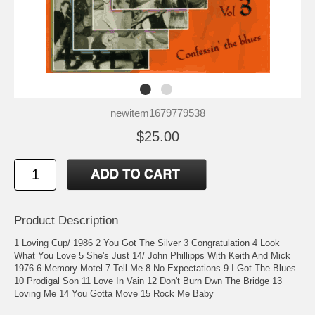
newitem1679779538
$25.00
Product Description
1 Loving Cup/ 1986 2 You Got The Silver 3 Congratulation 4 Look
What You Love 5 She's Just 14/ John Phillipps With Keith And Mick
1976 6 Memory Motel 7 Tell Me 8 No Expectations 9 I Got The Blues
10 Prodigal Son 11 Love In Vain 12 Don't Burn Dwn The Bridge 13
Loving Me 14 You Gotta Move 15 Rock Me Baby