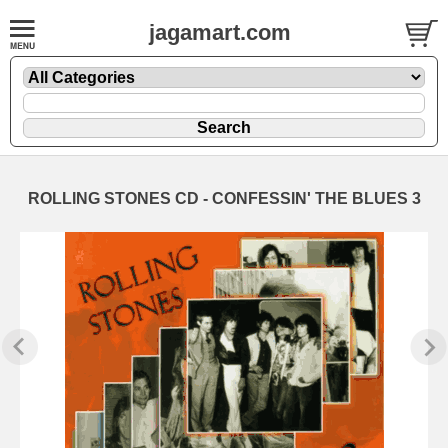
jagamart.com
ROLLING STONES CD - CONFESSIN' THE BLUES 3