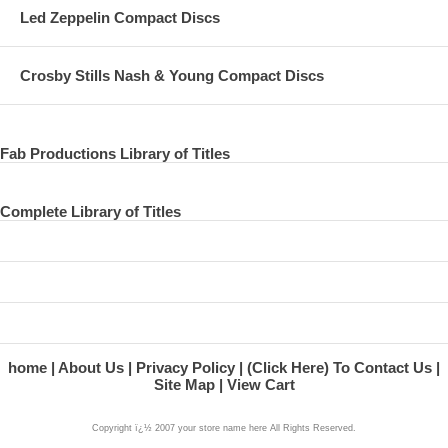
Led Zeppelin Compact Discs
Crosby Stills Nash & Young Compact Discs
Fab Productions Library of Titles
Complete Library of Titles
home
About Us
Privacy Policy
(Click Here) To Contact Us
Site Map
View Cart
Copyright ï¿½ 2007 your store name here All Rights Reserved.