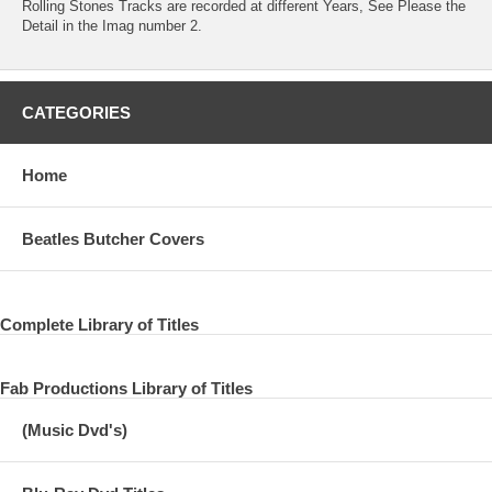
Rolling Stones Tracks are recorded at different Years, See Please the
Detail in the Imag number 2.
CATEGORIES
Home
Beatles Butcher Covers
Complete Library of Titles
Fab Productions Library of Titles
(Music Dvd's)