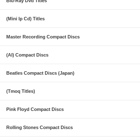
Blu-Ray Dvd Titles
(Mini lp Cd) Titles
Master Recording Compact Discs
(AI) Compact Discs
Beatles Compact Discs (Japan)
(Tmoq Titles)
Pink Floyd Compact Discs
Rolling Stones Compact Discs