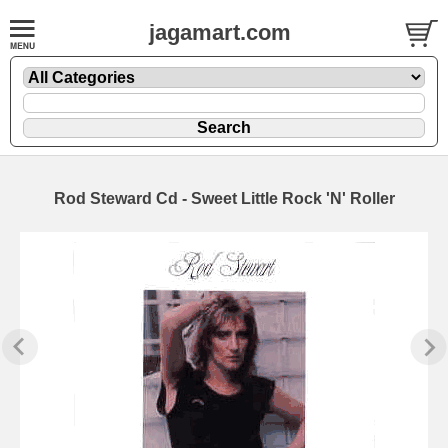
jagamart.com
Rod Steward Cd - Sweet Little Rock 'N' Roller