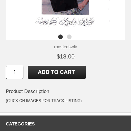
rodstcdswlir
$18.00
Product Description
(CLICK ON IMAGES FOR TRACK LISTING)
CATEGORIES