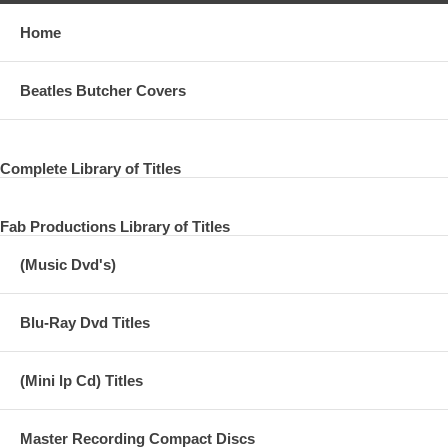
Home
Beatles Butcher Covers
Complete Library of Titles
Fab Productions Library of Titles
(Music Dvd's)
Blu-Ray Dvd Titles
(Mini lp Cd) Titles
Master Recording Compact Discs