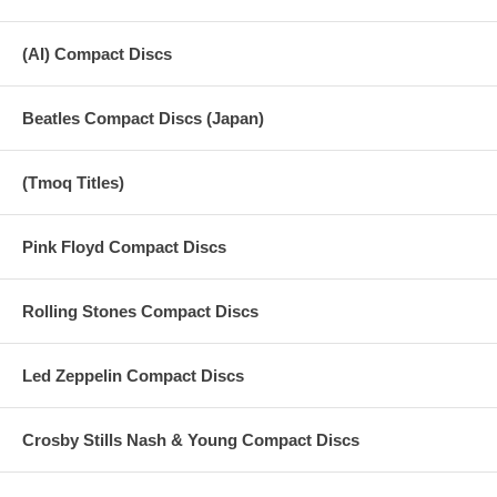
(AI) Compact Discs
Beatles Compact Discs (Japan)
(Tmoq Titles)
Pink Floyd Compact Discs
Rolling Stones Compact Discs
Led Zeppelin Compact Discs
Crosby Stills Nash & Young Compact Discs