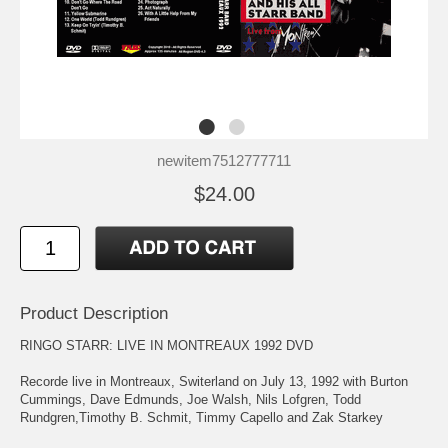
newitem7512777711
$24.00
Product Description
RINGO STARR: LIVE IN MONTREAUX 1992 DVD
Recorde live in Montreaux, Switerland on July 13, 1992 with Burton
Cummings, Dave Edmunds, Joe Walsh, Nils Lofgren, Todd
Rundgren,Timothy B. Schmit, Timmy Capello and Zak Starkey