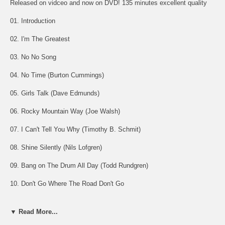
Released on vidceo and now on DVD! 135 minutes excellent quality
01. Introduction
02. I'm The Greatest
03. No No Song
04. No Time (Burton Cummings)
05. Girls Talk (Dave Edmunds)
06. Rocky Mountain Way (Joe Walsh)
07. I Can't Tell You Why (Timothy B. Schmit)
08. Shine Silently (Nils Lofgren)
09. Bang on The Drum All Day (Todd Rundgren)
10. Don't Go Where The Road Don't Go
11. Yellow Submarine / Desperado (Joe Walsh solo)
▼ Read More...
12. One World (Todd Rundgren)