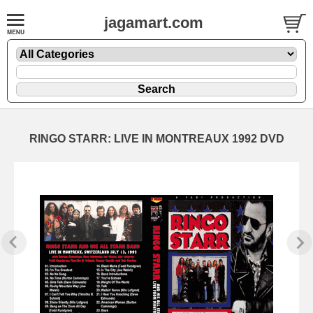
jagamart.com
RINGO STARR: LIVE IN MONTREAUX 1992 DVD