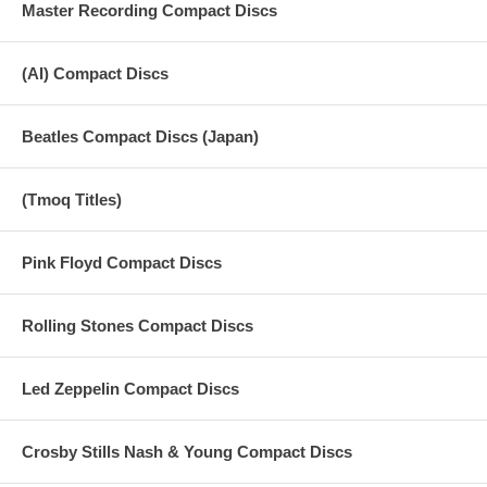
Master Recording Compact Discs
25. Act Naturally
26. With A Little Help From My Friends
(AI) Compact Discs
Beatles Compact Discs (Japan)
(Tmoq Titles)
Pink Floyd Compact Discs
Rolling Stones Compact Discs
Led Zeppelin Compact Discs
Crosby Stills Nash & Young Compact Discs