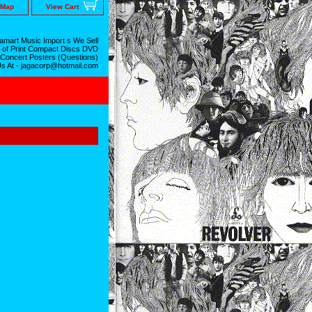
 Map
View Cart
mart Music Import s We Sell
 of Print Compact Discs DVD
 Concert Posters (Questions)
Us At - jagacorp@hotmail.com