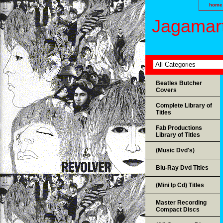
home
Jagamart
Beatles Butcher
Covers
Complete Library of
Titles
Fab Productions
Library of Titles
(Music Dvd's)
Blu-Ray Dvd Titles
(Mini lp Cd) Titles
Master Recording
Compact Discs