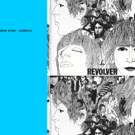
mplete show - audience