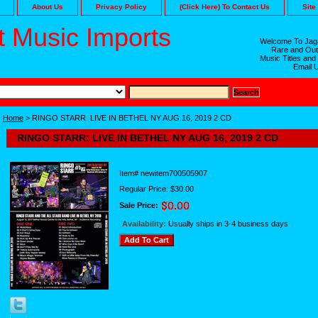
About Us
Privacy Policy
(Click Here) To Contact Us
Site
 Music Imports
Welcome To Jaga
Rare and Out
Music Titles and
Email 
Home
> RINGO STARR: LIVE IN BETHEL NY AUG 16, 2019 2 CD
RINGO STARR: LIVE IN BETHEL NY AUG 16, 2019 2 CD
Item#
newitem700505907
Regular Price: $30.00
Sale Price:
Availability:
Usually ships in 3-4 business days