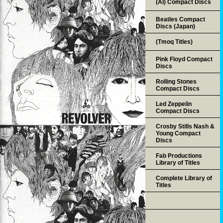
(AI) Compact Discs
Beatles Compact
Discs (Japan)
(Tmoq Titles)
Pink Floyd Compact
Discs
Rolling Stones
Compact Discs
Led Zeppelin
Compact Discs
Crosby Stills Nash &
Young Compact
Discs
Fab Productions
Library of Titles
Complete Library of
Titles