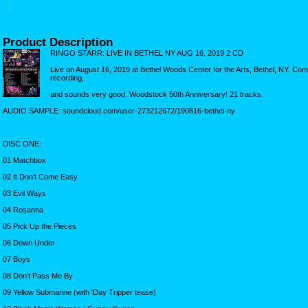
Product Description
RINGO STARR: LIVE IN BETHEL NY AUG 16, 2019 2 CD
Live on August 16, 2019 at Bethel Woods Center for the Arts, Bethel, NY. Co
recording,
and sounds very good. Woodstock 50th Anniversary! 21 tracks.
AUDIO SAMPLE: soundcloud.com/user-273212672/190816-bethel-ny
DISC ONE:
01 Matchbox
02 It Don't Come Easy
03 Evil Ways
04 Rosanna
05 Pick Up the Pieces
06 Down Under
07 Boys
08 Don't Pass Me By
09 Yellow Submarine (with 'Day Tripper tease)