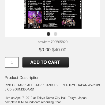
newitem700505820
$0.00
$40.00
Product Description
RINGO STARR: ALL STARR BAND LIVE IN TOKYO JAPAN 4/7/2019
3 CD SOUNDBOARD
Live on April 7, 2019 at Tokyo Dome City Hall, Tokyo, Japan -
complete IEM soundboard recording, that