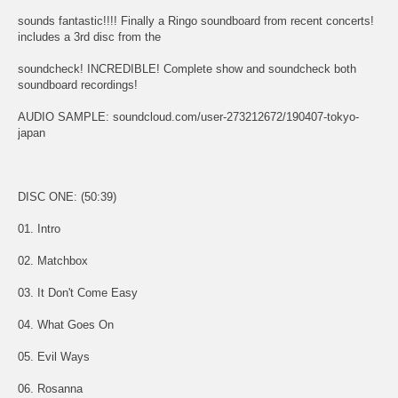
sounds fantastic!!!! Finally a Ringo soundboard from recent concerts!
includes a 3rd disc from the
soundcheck! INCREDIBLE! Complete show and soundcheck both
soundboard recordings!
AUDIO SAMPLE: soundcloud.com/user-273212672/190407-tokyo-
japan
DISC ONE: (50:39)
01. Intro
02. Matchbox
03. It Don't Come Easy
04. What Goes On
05. Evil Ways
06. Rosanna