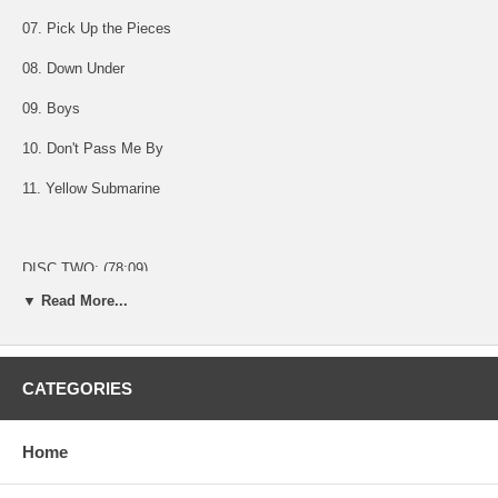
07. Pick Up the Pieces
08. Down Under
09. Boys
10. Don't Pass Me By
11. Yellow Submarine
DISC TWO: (78:09)
▼ Read More...
01. MC
02. Cut the Cake
CATEGORIES
03. Black Magic Woman
04. Gypsy Queen
Home
05. You're Sixteen