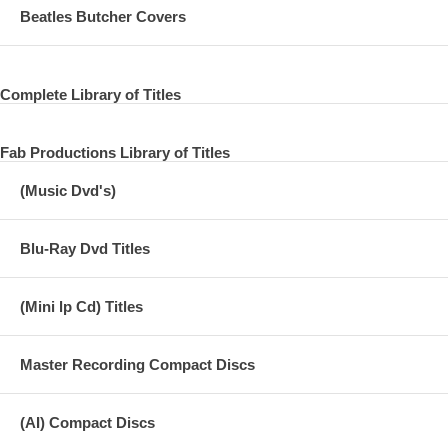
06. Anthem
Beatles Butcher Covers
07. Overkill
08. Africa
Complete Library of Titles
09. Work to Do
Fab Productions Library of Titles
10. Oye como va
(Music Dvd's)
11. I Wanna Be Your Man
12. Who Can It Be Now?
Blu-Ray Dvd Titles
13. Hold the Line
14. Photograph 1
(Mini lp Cd) Titles
15. Act Naturally
Master Recording Compact Discs
16. With a Little Help From My Friends
(AI) Compact Discs
DISC THREE: (36:02)