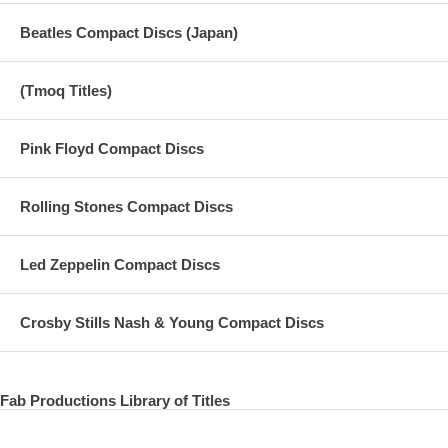
SOUNDCHECK
Beatles Compact Discs (Japan)
01. Warm Up
(Tmoq Titles)
02. Rising Sun
03. Matchbox
Pink Floyd Compact Discs
04. It Don't Come Easy
Rolling Stones Compact Discs
05. Blues
06. Africa
Led Zeppelin Compact Discs
07. Jimi Hendrix Medley (I Don't Live Today / Purple Haze / Manic
Depression / Voodoo Chile)
Crosby Stills Nash & Young Compact Discs
08. Boys
09. Castles Made Of Sand
Fab Productions Library of Titles
10. Pick Up the Pieces
11. Improvised JamA