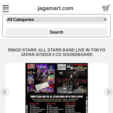
jagamart.com
RINGO STARR: ALL STARR BAND LIVE IN TOKYO
JAPAN 4/7/2019 3 CD SOUNDBOARD