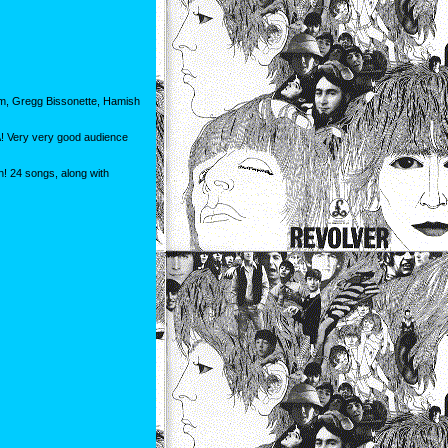
am, Gregg Bissonette, Hamish
A! Very very good audience
n! 24 songs, along with