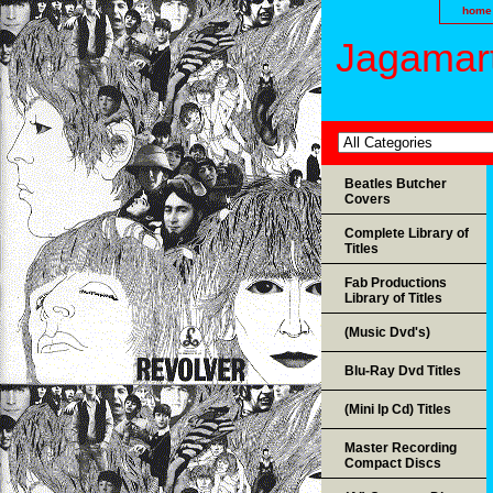
home
Jagamart
Beatles Butcher
Covers
Complete Library of
Titles
Fab Productions
Library of Titles
(Music Dvd's)
Blu-Ray Dvd Titles
(Mini lp Cd) Titles
Master Recording
Compact Discs