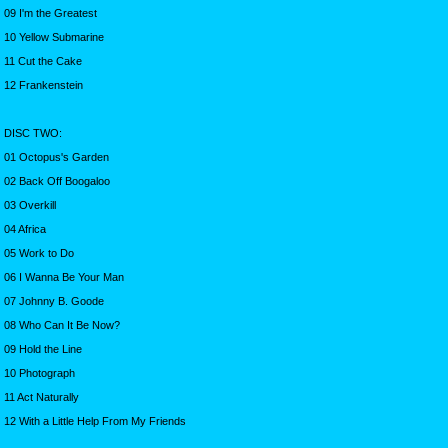
09 I'm the Greatest
10 Yellow Submarine
11 Cut the Cake
12 Frankenstein
DISC TWO:
01 Octopus's Garden
02 Back Off Boogaloo
03 Overkill
04 Africa
05 Work to Do
06 I Wanna Be Your Man
07 Johnny B. Goode
08 Who Can It Be Now?
09 Hold the Line
10 Photograph
11 Act Naturally
12 With a Little Help From My Friends