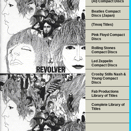
(AI) Compact Discs
Beatles Compact
Discs (Japan)
(Tmoq Titles)
Pink Floyd Compact
Discs
Rolling Stones
Compact Discs
Led Zeppelin
Compact Discs
Crosby Stills Nash &
Young Compact
Discs
Fab Productions
Library of Titles
Complete Library of
Titles