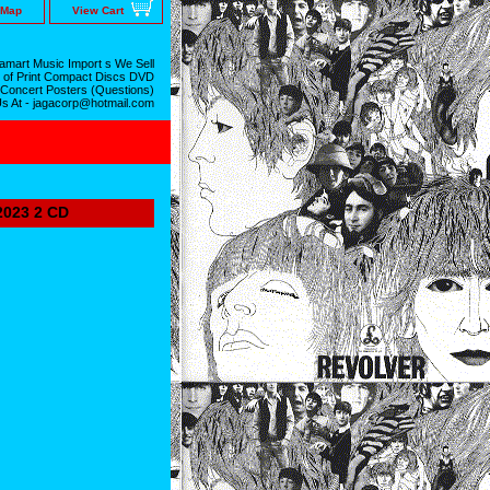
 Map
View Cart
mart Music Import s We Sell
 of Print Compact Discs DVD
 Concert Posters (Questions)
Us At - jagacorp@hotmail.com
023 2 CD