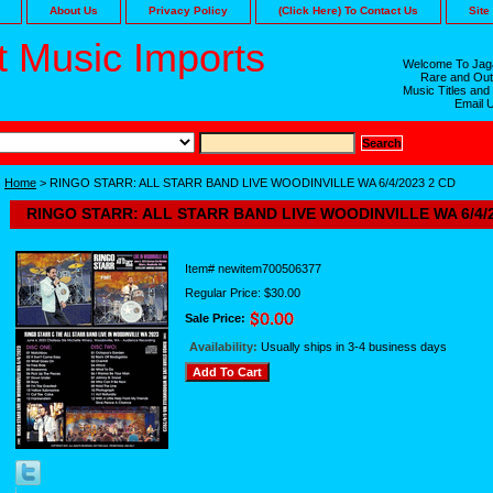
About Us
Privacy Policy
(Click Here) To Contact Us
Site
 Music Imports
Welcome To Jaga
Rare and Out
Music Titles and
Email 
Home
> RINGO STARR: ALL STARR BAND LIVE WOODINVILLE WA 6/4/2023 2 CD
RINGO STARR: ALL STARR BAND LIVE WOODINVILLE WA 6/4/2
Item#
newitem700506377
Regular Price: $30.00
Sale Price:
Availability:
Usually ships in 3-4 business days