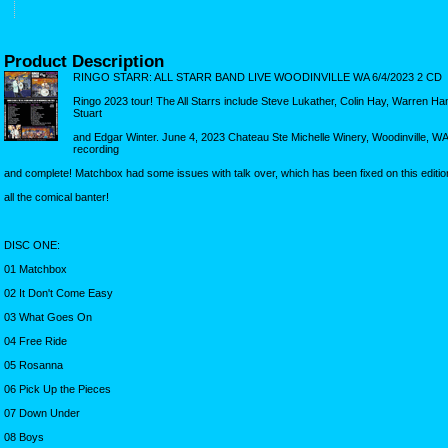
Product Description
RINGO STARR: ALL STARR BAND LIVE WOODINVILLE WA 6/4/2023 2 CD
Ringo 2023 tour! The All Starrs include Steve Lukather, Colin Hay, Warren H
Stuart
and Edgar Winter. June 4, 2023 Chateau Ste Michelle Winery, Woodinville, W
recording
and complete! Matchbox had some issues with talk over, which has been fixed on this editio
all the comical banter!
DISC ONE:
01 Matchbox
02 It Don't Come Easy
03 What Goes On
04 Free Ride
05 Rosanna
06 Pick Up the Pieces
07 Down Under
08 Boys