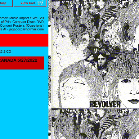
 Map
View Cart
mart Music Import s We Sell
 of Print Compact Discs DVD
 Concert Posters (Questions)
Us At - jagacorp@hotmail.com
2 2 CD
ANADA 5/27/2022