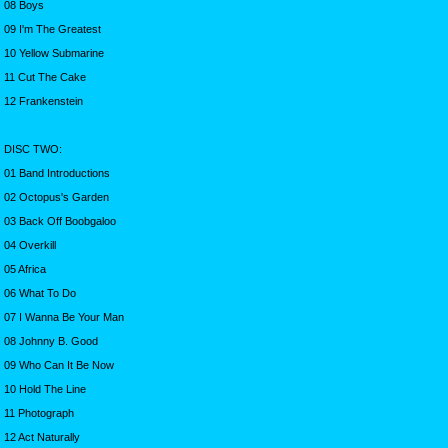
08 Boys
09 I'm The Greatest
10 Yellow Submarine
11 Cut The Cake
12 Frankenstein
DISC TWO:
01 Band Introductions
02 Octopus's Garden
03 Back Off Boobgaloo
04 Overkill
05 Africa
06 What To Do
07 I Wanna Be Your Man
08 Johnny B. Good
09 Who Can It Be Now
10 Hold The Line
11 Photograph
12 Act Naturally