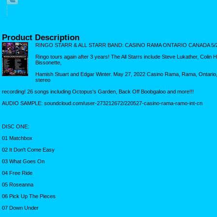
Product Description
RINGO STARR & ALL STARR BAND: CASINO RAMA ONTARIO CANADA 5/2
Ringo tours again after 3 years! The All Starrs include Steve Lukather, Coli
Bissonette,
Hamish Stuart and Edgar Winter. May 27, 2022 Casino Rama, Rama, Ontario,
stereo
recording! 26 songs including Octopus's Garden, Back Off Boobgaloo and more!!!
AUDIO SAMPLE: soundcloud.com/user-273212672/220527-casino-rama-ramo-int-cn
DISC ONE:
01 Matchbox
02 It Don't Come Easy
03 What Goes On
04 Free Ride
05 Roseanna
06 Pick Up The Pieces
07 Down Under