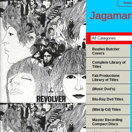
home
Jagamart
Beatles Butcher
Covers
Complete Library of
Titles
Fab Productions
Library of Titles
(Music Dvd's)
Blu-Ray Dvd Titles
(Mini lp Cd) Titles
Master Recording
Compact Discs