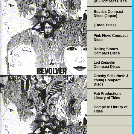
(AI) Compact Discs
Beatles Compact
Discs (Japan)
(Tmoq Titles)
Pink Floyd Compact
Discs
Rolling Stones
Compact Discs
Led Zeppelin
Compact Discs
Crosby Stills Nash &
Young Compact
Discs
Fab Productions
Library of Titles
Complete Library of
Titles