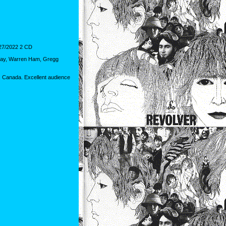
7/2022 2 CD
n Hay, Warren Ham, Gregg
 Canada. Excellent audience