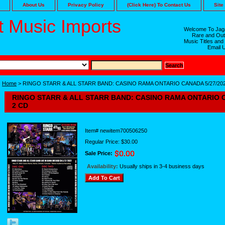
About Us
Privacy Policy
(Click Here) To Contact Us
Site
 Music Imports
Welcome To Jaga
Rare and Out
Music Titles and
Email 
Home
> RINGO STARR & ALL STARR BAND: CASINO RAMA ONTARIO CANADA 5/27/202
RINGO STARR & ALL STARR BAND: CASINO RAMA ONTARIO C
2 CD
Item#
newitem700506250
Regular Price: $30.00
Sale Price:
Availability:
Usually ships in 3-4 business days