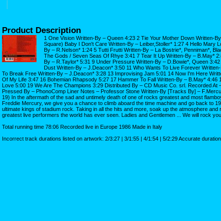
Product Description
1 One Vision Written-By – Queen 4:23 2 Tie Your Mother Down Written-By
Square) Baby I Don't Care Written-By – Leiber,Stoller* 1:27 4 Hello Mary 
By – R.Nelson* 1:24 5 Tutti Frutti Written-By – La Bostrie*, Penniman*, Bl
The Gods / Seven Seas Of Rhye 3:41 7 Tear It Up Written-By – B.May* 2:4
By – R.Taylor* 5:31 9 Under Pressure Written-By – D.Bowie*, Queen 3:42
Dust Written-By – J.Deacon* 3:50 11 Who Wants To Live Forever Written-
To Break Free Written-By – J.Deacon* 3:28 13 Improvising Jam 5:01 14 Now I'm Here Writ
Of My Life 3:47 16 Bohemian Rhapsody 5:27 17 Hammer To Fall Written-By – B.May* 4:46 18
Love 5:00 19 We Are The Champions 3:29 Distributed By – CD Music Co. srl. Recorded At
Pressed By – PhonoComp Liner Notes – Professor Stone Written-By [Tracks By] – F.Mercury*
19) In the aftermath of the sad and untimely death of one of rocks greatest and most flambo
Freddie Mercury, we give you a chance to climb aboard the time machine and go back to 
ultimate kings of stadium rock. Taking in all the hits and more, soak up the atmosphere and r
greatest live performers the world has ever seen. Ladies and Gentlemen ... We will rock yo
Total running time 78:06 Recorded live in Europe 1986 Made in Italy
Incorrect track durations listed on artwork: 2/3:27 | 3/1:55 | 4/1:54 | 5/2:29 Accurate duratio