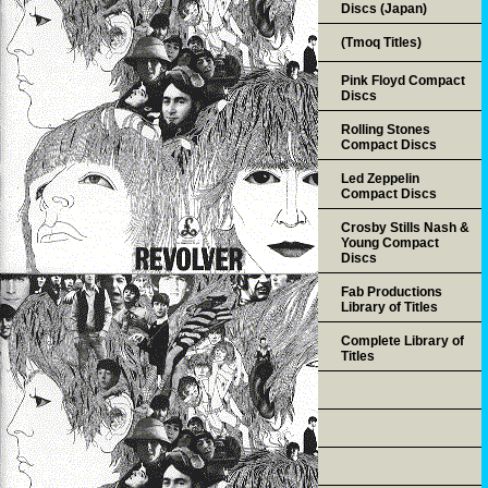
Discs (Japan)
(Tmoq Titles)
Pink Floyd Compact
Discs
Rolling Stones
Compact Discs
Led Zeppelin
Compact Discs
Crosby Stills Nash &
Young Compact
Discs
Fab Productions
Library of Titles
Complete Library of
Titles