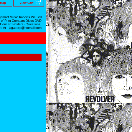
 Map
View Cart
amart Music Imports We Sell
 of Print Compact Discs DVD
 Concert Posters (Questions)
Us At - jagacorp@hotmail.com