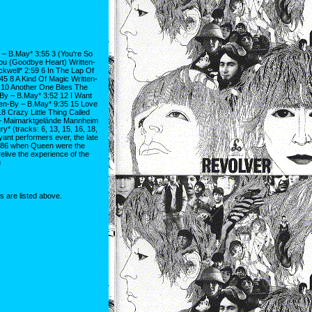
 – B.May* 3:55 3 (You're So
Lou (Goodbye Heart) Written-
ackwell* 2:59 6 In The Lap Of
5 8 A Kind Of Magic Written-
 10 Another One Bites The
By – B.May* 3:52 12 I Want
ten-By – B.May* 9:35 15 Love
 Crazy Little Thing Called
 – Maimarktgelände Mannheim
 (tracks: 6, 13, 15, 16, 18,
yant performers ever, the late
1986 when Queen were the
elive the experience of the
u
ns are listed above.