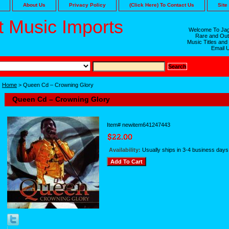
About Us
Privacy Policy
(Click Here) To Contact Us
Site
 Music Imports
Welcome To Jag
Rare and Out
Music Titles and
Email 
Home
> Queen Cd – Crowning Glory
Queen Cd – Crowning Glory
Item#
newitem641247443
Availability:
Usually ships in 3-4 business days