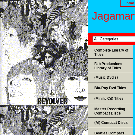
home
Jagamart
Complete Library of
Titles
Fab Productions
Library of Titles
(Music Dvd's)
Blu-Ray Dvd Titles
(Mini lp Cd) Titles
Master Recording
Compact Discs
(AI) Compact Discs
Beatles Compact