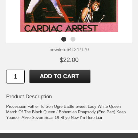
newitem641247170
$22.00
Product Description
Procession Father To Son Ogre Battle Sweet Lady White Queen
March Of The Black Queen / Bohemian Rhapsody (End Part) Keep
Yourself Alive Seven Seas Of Rhye Now I'm Here Liar