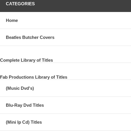
CATEGORIES
Home
Beatles Butcher Covers
Complete Library of Titles
Fab Productions Library of Titles
(Music Dvd's)
Blu-Ray Dvd Titles
(Mini lp Cd) Titles