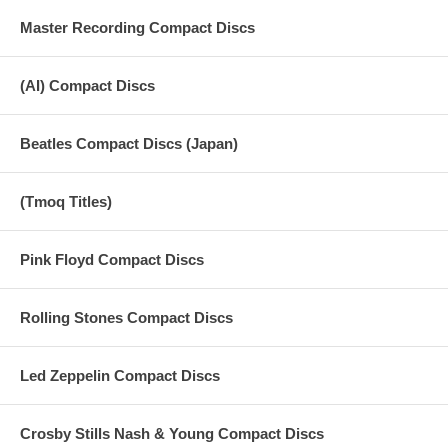
Master Recording Compact Discs
(AI) Compact Discs
Beatles Compact Discs (Japan)
(Tmoq Titles)
Pink Floyd Compact Discs
Rolling Stones Compact Discs
Led Zeppelin Compact Discs
Crosby Stills Nash & Young Compact Discs