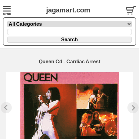
jagamart.com
Queen Cd - Cardiac Arrest