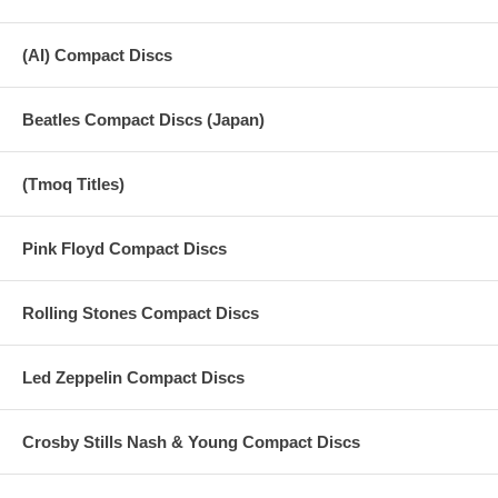
(AI) Compact Discs
Beatles Compact Discs (Japan)
(Tmoq Titles)
Pink Floyd Compact Discs
Rolling Stones Compact Discs
Led Zeppelin Compact Discs
Crosby Stills Nash & Young Compact Discs