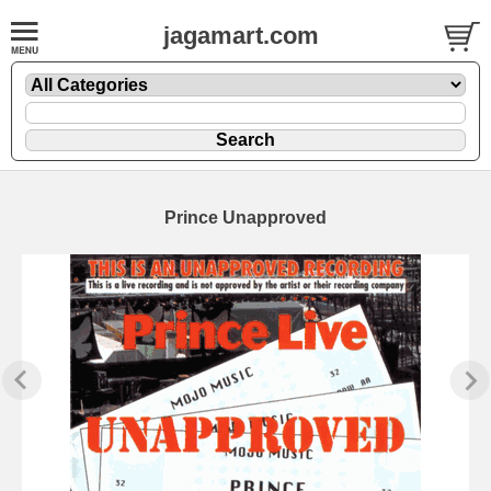
jagamart.com
Prince Unapproved