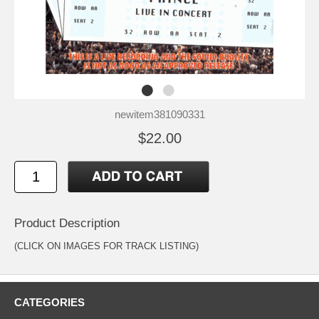
newitem381090331
$22.00
Product Description
(CLICK ON IMAGES FOR TRACK LISTING)
CATEGORIES