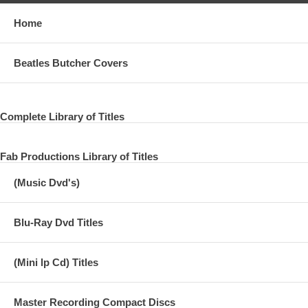
Home
Beatles Butcher Covers
Complete Library of Titles
Fab Productions Library of Titles
(Music Dvd's)
Blu-Ray Dvd Titles
(Mini lp Cd) Titles
Master Recording Compact Discs