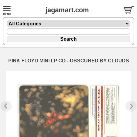
jagamart.com
PINK FLOYD MINI LP CD - OBSCURED BY CLOUDS