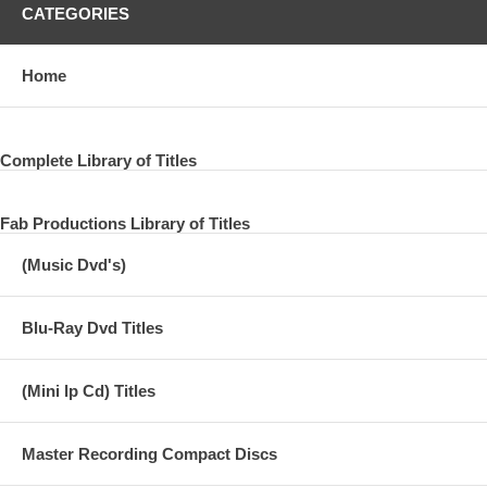
CATEGORIES
Home
Complete Library of Titles
Fab Productions Library of Titles
(Music Dvd's)
Blu-Ray Dvd Titles
(Mini lp Cd) Titles
Master Recording Compact Discs