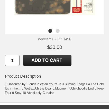
newitem1665951496
$30.00
Product Description
1.Obscured by Clouds 2.When You're In 3.Burning Bridges 4.The Gold
It's in the... 5.Wot's...Uh the Deal 6.Mudmen 7.Childhood's End 8.Free
Four 9.Stay 10.Absolutely Curtains