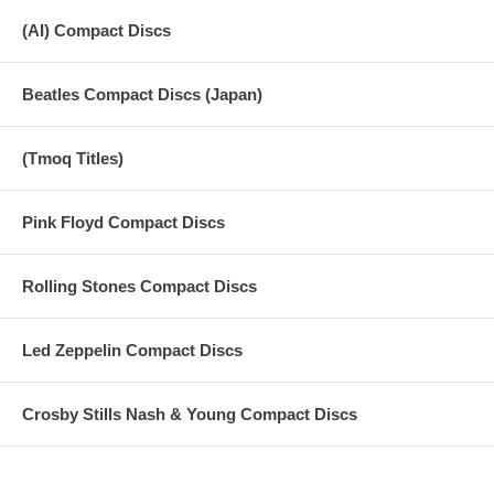
(AI) Compact Discs
Beatles Compact Discs (Japan)
(Tmoq Titles)
Pink Floyd Compact Discs
Rolling Stones Compact Discs
Led Zeppelin Compact Discs
Crosby Stills Nash & Young Compact Discs