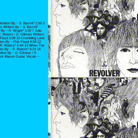
ritten-By – S. Barrett* 2:50 3
s Written-By – S. Barrett*
-By – R. Wright* 3:39 7 Julia
 Waters / D. Gilmour Written-
 Floyd 3:08 10 Crumbling Land
ten-By – Pink Floyd 4:58 12
 R. Waters* 6:44 14 When The
en-By – R. Waters* 4:24 16
tten By – D. Gilmour / R.
ck Mason Guitar, Vocals –