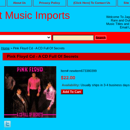
About Us
Privacy Policy
(Click Here) To Contact Us
Site
 Music Imports
Welcome To Jaga
Rare and Out
Music Titles and
Email 
Home
> Pink Floyd Cd - A CD Full Of Secrets
Pink Floyd Cd - A CD Full Of Secrets
Item#
newitem673380399
Availability:
Usually ships in 3-4 business days