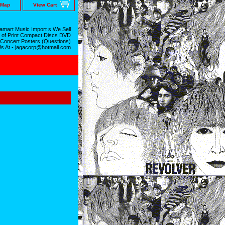
 Map
View Cart
mart Music Import s We Sell
 of Print Compact Discs DVD
 Concert Posters (Questions)
Us At - jagacorp@hotmail.com