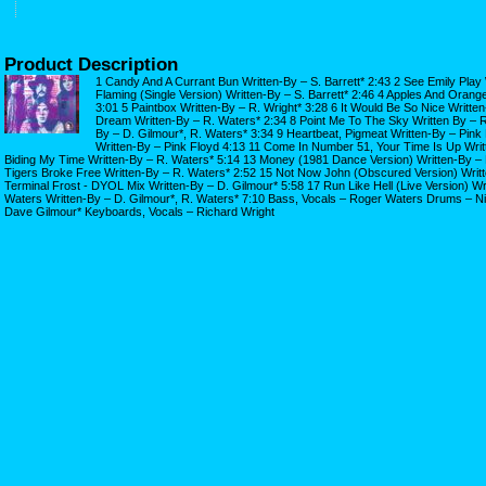
Product Description
1 Candy And A Currant Bun Written-By – S. Barrett* 2:43 2 See Emily Play W
Flaming (Single Version) Written-By – S. Barrett* 2:46 4 Apples And Orange
3:01 5 Paintbox Written-By – R. Wright* 3:28 6 It Would Be So Nice Written
Dream Written-By – R. Waters* 2:34 8 Point Me To The Sky Written By – R.
By – D. Gilmour*, R. Waters* 3:34 9 Heartbeat, Pigmeat Written-By – Pink
Written-By – Pink Floyd 4:13 11 Come In Number 51, Your Time Is Up Writ
Biding My Time Written-By – R. Waters* 5:14 13 Money (1981 Dance Version) Written-By –
Tigers Broke Free Written-By – R. Waters* 2:52 15 Not Now John (Obscured Version) Writt
Terminal Frost - DYOL Mix Written-By – D. Gilmour* 5:58 17 Run Like Hell (Live Version) Wri
Waters Written-By – D. Gilmour*, R. Waters* 7:10 Bass, Vocals – Roger Waters Drums – Ni
Dave Gilmour* Keyboards, Vocals – Richard Wright