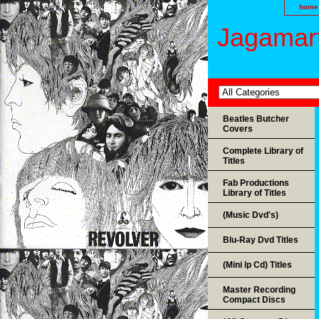
home
Jagamart
Beatles Butcher
Covers
Complete Library of
Titles
Fab Productions
Library of Titles
(Music Dvd's)
Blu-Ray Dvd Titles
(Mini lp Cd) Titles
Master Recording
Compact Discs