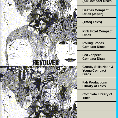
(AI) Compact Discs
Beatles Compact
Discs (Japan)
(Tmoq Titles)
Pink Floyd Compact
Discs
Rolling Stones
Compact Discs
Led Zeppelin
Compact Discs
Crosby Stills Nash &
Young Compact
Discs
Fab Productions
Library of Titles
Complete Library of
Titles