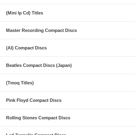
(Mini lp Cd) Titles
Master Recording Compact Discs
(AI) Compact Discs
Beatles Compact Discs (Japan)
(Tmoq Titles)
Pink Floyd Compact Discs
Rolling Stones Compact Discs