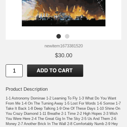
newitem1673381520
$30.00
Product Description
1-1 Astronomy Dominae 1-2 Learning To Fly 1-3 What Do You Want
From Me 1-4 On The Turning Away 1-5 Lost For Words 1-6 Sorrow 1-7
Take It Back 1-8 Deep Talking 1-9 One Of These Days 1-10 Shine On
You Crazy Diamond 1-11 Breathe 2-1 Time 2-2 High Hopes 2-3 Wish
You Were Here 2-4 The Great Gig In The Sky 2-5 Us And Them 2-6
Money 2-7 Another Brick In The Wall 2-8 Comfortably Numb 2-9 Hey