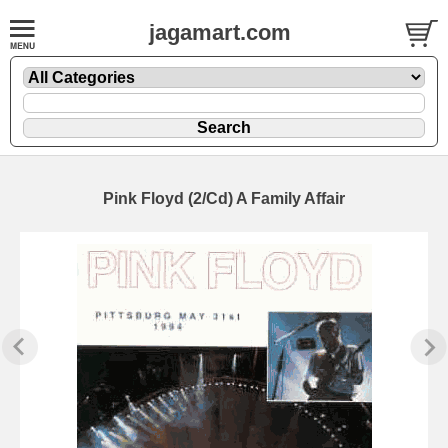
jagamart.com
Pink Floyd (2/Cd) A Family Affair