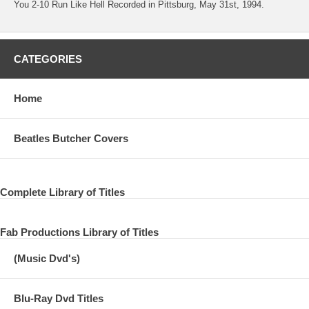
You 2-10 Run Like Hell Recorded in Pittsburg, May 31st, 1994.
CATEGORIES
Home
Beatles Butcher Covers
Complete Library of Titles
Fab Productions Library of Titles
(Music Dvd's)
Blu-Ray Dvd Titles