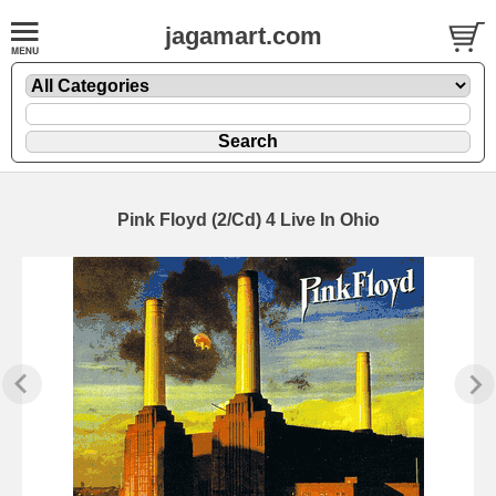
jagamart.com
Pink Floyd (2/Cd) 4 Live In Ohio