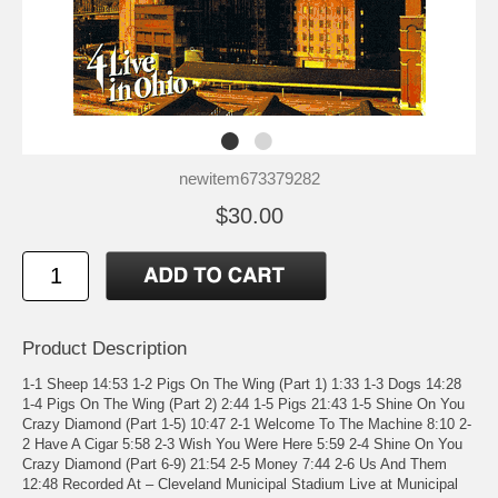
newitem673379282
$30.00
Product Description
1-1 Sheep 14:53 1-2 Pigs On The Wing (Part 1) 1:33 1-3 Dogs 14:28
1-4 Pigs On The Wing (Part 2) 2:44 1-5 Pigs 21:43 1-5 Shine On You
Crazy Diamond (Part 1-5) 10:47 2-1 Welcome To The Machine 8:10 2-
2 Have A Cigar 5:58 2-3 Wish You Were Here 5:59 2-4 Shine On You
Crazy Diamond (Part 6-9) 21:54 2-5 Money 7:44 2-6 Us And Them
12:48 Recorded At – Cleveland Municipal Stadium Live at Municipal