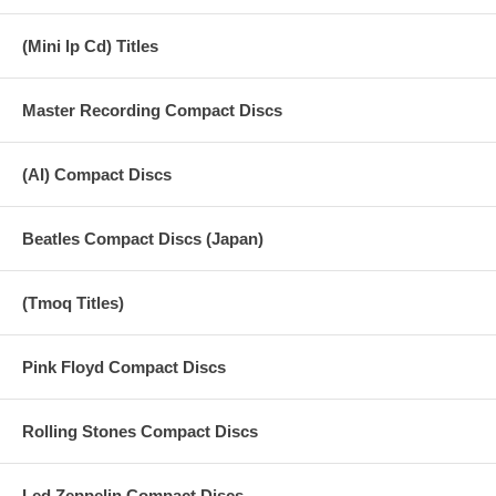
(Mini lp Cd) Titles
Master Recording Compact Discs
(AI) Compact Discs
Beatles Compact Discs (Japan)
(Tmoq Titles)
Pink Floyd Compact Discs
Rolling Stones Compact Discs
Led Zeppelin Compact Discs