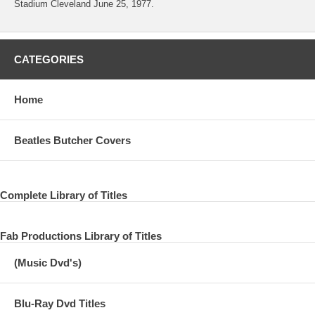
Stadium Cleveland June 25, 1977.
CATEGORIES
Home
Beatles Butcher Covers
Complete Library of Titles
Fab Productions Library of Titles
(Music Dvd's)
Blu-Ray Dvd Titles