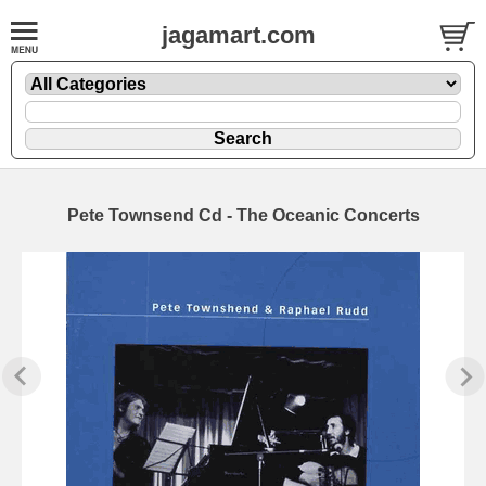
jagamart.com
Pete Townsend Cd - The Oceanic Concerts