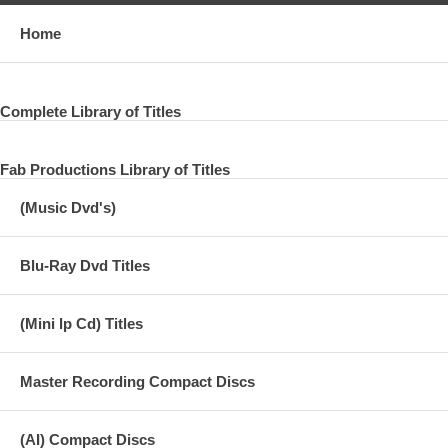
Home
Complete Library of Titles
Fab Productions Library of Titles
(Music Dvd's)
Blu-Ray Dvd Titles
(Mini lp Cd) Titles
Master Recording Compact Discs
(AI) Compact Discs