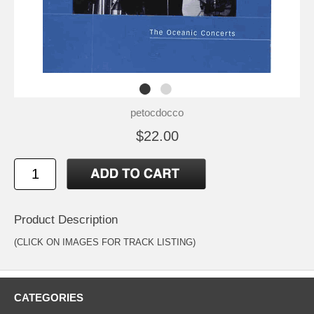
petocdocco
$22.00
Product Description
(CLICK ON IMAGES FOR TRACK LISTING)
CATEGORIES