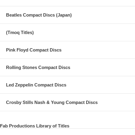
Beatles Compact Discs (Japan)
(Tmoq Titles)
Pink Floyd Compact Discs
Rolling Stones Compact Discs
Led Zeppelin Compact Discs
Crosby Stills Nash & Young Compact Discs
Fab Productions Library of Titles