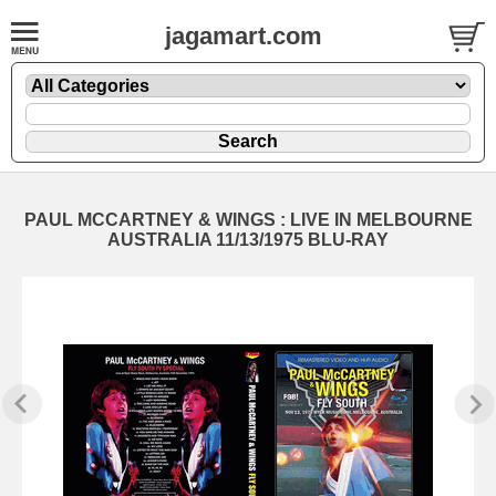
jagamart.com
PAUL MCCARTNEY & WINGS : LIVE IN MELBOURNE
AUSTRALIA 11/13/1975 BLU-RAY