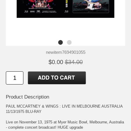
newitem7694901055
$0.00
$34.00
Product Description
PAUL MCCARTNEY & WINGS : LIVE IN MELBOURNE AUSTRALIA
11/13/1975 BLU-RAY
Live on November 13, 1975 at Myer Music Bowl, Melbourne, Australia
- complete concert broadcast! HUGE upgrade