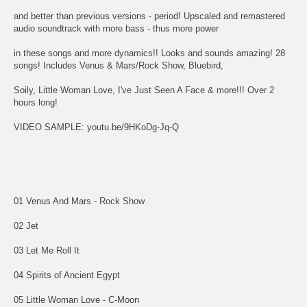
and better than previous versions - period! Upscaled and remastered
audio soundtrack with more bass - thus more power
in these songs and more dynamics!! Looks and sounds amazing! 28
songs! Includes Venus & Mars/Rock Show, Bluebird,
Soily, Little Woman Love, I've Just Seen A Face & more!!! Over 2
hours long!
VIDEO SAMPLE: youtu.be/9HKoDg-Jq-Q
01 Venus And Mars - Rock Show
02 Jet
03 Let Me Roll It
04 Spirits of Ancient Egypt
05 Little Woman Love - C-Moon