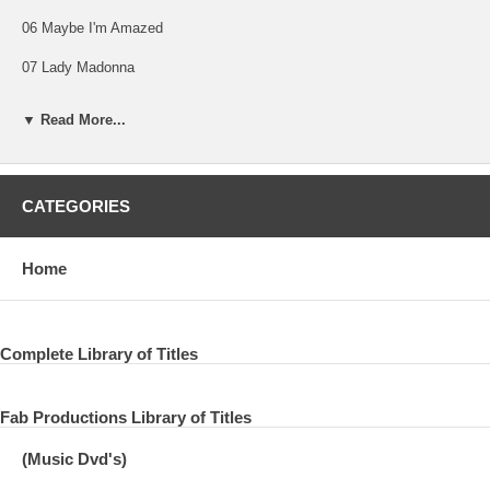
06 Maybe I'm Amazed
07 Lady Madonna
08 The Long And Winding Road
▼ Read More...
09 Live And Let Die
10 Picasso's Last Words (Drink To Me)
CATEGORIES
11 Richard Cory
12 Bluebird
Home
13 I've Just Seen A Face
14 Blackbird
Complete Library of Titles
15 Yesterday
Fab Productions Library of Titles
16 You Gave Me The Answer
(Music Dvd's)
17 Magneto And Titanium Man