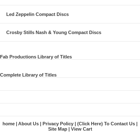
Led Zeppelin Compact Discs
Crosby Stills Nash & Young Compact Discs
Fab Productions Library of Titles
Complete Library of Titles
home
About Us
Privacy Policy
(Click Here) To Contact Us
Site Map
View Cart