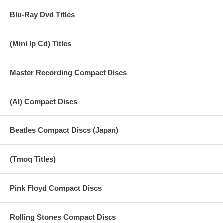
18 Go Now
Blu-Ray Dvd Titles
19 Call Me Back Again
20 My Love
(Mini lp Cd) Titles
21 Listen To What The Man Said
Master Recording Compact Discs
22 Letting Go
23 Medicine Jar
(AI) Compact Discs
24 Junior's Farm
Beatles Compact Discs (Japan)
25 Band On The Run
26 Hi, Hi, Hi
(Tmoq Titles)
27 Soily
Pink Floyd Compact Discs
Rolling Stones Compact Discs