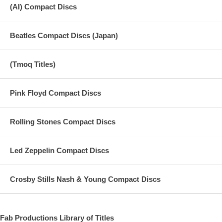
(AI) Compact Discs
Beatles Compact Discs (Japan)
(Tmoq Titles)
Pink Floyd Compact Discs
Rolling Stones Compact Discs
Led Zeppelin Compact Discs
Crosby Stills Nash & Young Compact Discs
Fab Productions Library of Titles