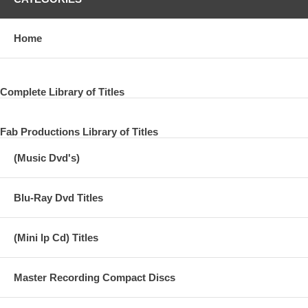
Home
Complete Library of Titles
Fab Productions Library of Titles
(Music Dvd's)
Blu-Ray Dvd Titles
(Mini lp Cd) Titles
Master Recording Compact Discs