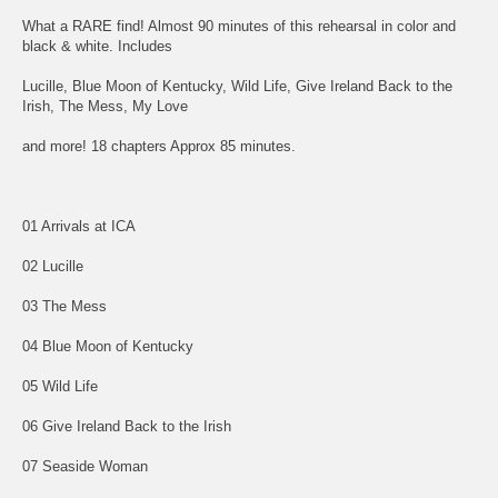
What a RARE find! Almost 90 minutes of this rehearsal in color and
black & white. Includes
Lucille, Blue Moon of Kentucky, Wild Life, Give Ireland Back to the
Irish, The Mess, My Love
and more! 18 chapters Approx 85 minutes.
01 Arrivals at ICA
02 Lucille
03 The Mess
04 Blue Moon of Kentucky
05 Wild Life
06 Give Ireland Back to the Irish
07 Seaside Woman