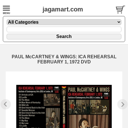
jagamart.com
PAUL McCARTNEY & WINGS: ICA REHEARSAL
FEBRUARY 1, 1972 DVD