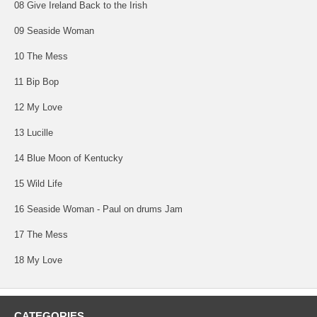
08 Give Ireland Back to the Irish
09 Seaside Woman
10 The Mess
11 Bip Bop
12 My Love
13 Lucille
14 Blue Moon of Kentucky
15 Wild Life
16 Seaside Woman - Paul on drums Jam
17 The Mess
18 My Love
CATEGORIES