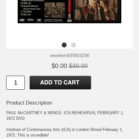
newitem699903296
$0.00
$30.00
Product Description
PAUL McCARTNEY & WINGS: ICA REHEARSAL FEBRUARY 1,
1972 DVD
Institute of Contemporary Arts (ICA) in London filmed February 1,
1972. This is incredible!