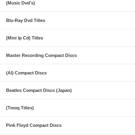
(Music Dvd's)
Blu-Ray Dvd Titles
(Mini lp Cd) Titles
Master Recording Compact Discs
(AI) Compact Discs
Beatles Compact Discs (Japan)
(Tmoq Titles)
Pink Floyd Compact Discs