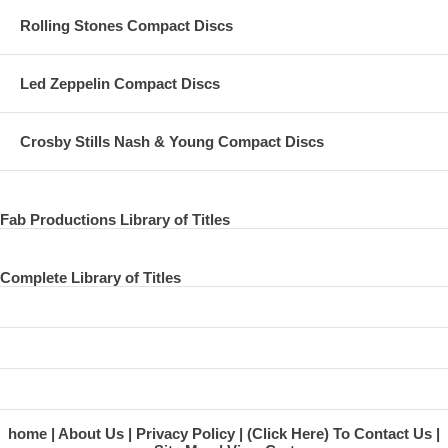
Rolling Stones Compact Discs
Led Zeppelin Compact Discs
Crosby Stills Nash & Young Compact Discs
Fab Productions Library of Titles
Complete Library of Titles
home
About Us
Privacy Policy
(Click Here) To Contact Us