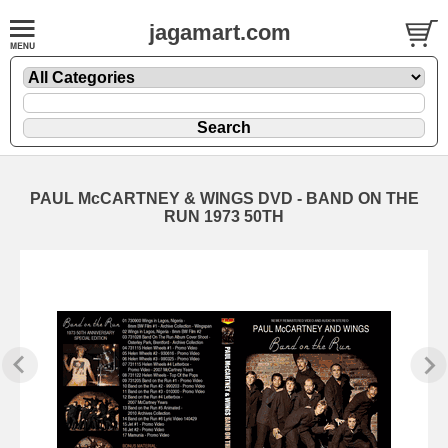
jagamart.com
PAUL McCARTNEY & WINGS DVD - BAND ON THE
RUN 1973 50TH