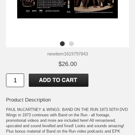
newitem1619797843
$26.00
Product Description
PAUL McCARTNEY & WINGS: BAND ON THE RUN 1973 50TH DVD
Wings in 1973 continues with Band on the Run - all footage,
promotional videos and more are included here! All remastered,
upscaled and sound levelled and fixed! Looks and sounds amazing!
Plus bonus material of Band on the Run video podcasts and EPK