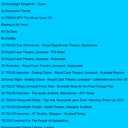
10 Goodnight Tonight #2 - Outro
11 Rockestra Theme
12 790914 MTV The Music Lives On
Raining in My Heart
It's So Easy
Bo Diddley
13 791123 Tour Rehearsals - Royal Hippodrome Theatre, Eastbourne
14 Royal Court Theatre, Liverpool - ITN News
15 Royal Court Theatre, Liverpool - Nationwide
16 Yesterday - Royal Court Theatre, Liverpool - Nationwide
17 791126 Interview - Getting Closer - Royal Court Theatre, Liverpool - Granada Reports
18 Every Night - Getting Closer - Royal Court Theatre, Liverpool - Celebration aired Nov 29
19 791127 Wings Liverpool Ferry Ride - Granada News At Ten Raw Footage Plus
20 791128 Interview - The Apollo, Ardwick, Manchester - ATV Today
21 791214 Flying with Wings - City Hall, Newcastle upon Tyne -Saturday Shake Up 1229
22 791216 Goodnight Tonight - Apollo Theatre, Glasgow, Scotland
23 791218 Interview - ST Studios, Glasgow - Scotland Today
791229 Concerts For The People of Kampuchea
Hammersmith Odeon Cinema, London