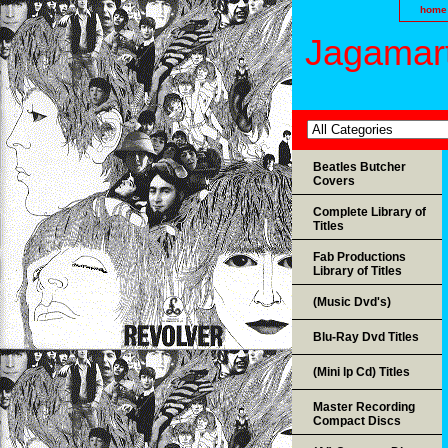
home
Jagamart
Beatles Butcher
Covers
Complete Library of
Titles
Fab Productions
Library of Titles
(Music Dvd's)
Blu-Ray Dvd Titles
(Mini lp Cd) Titles
Master Recording
Compact Discs