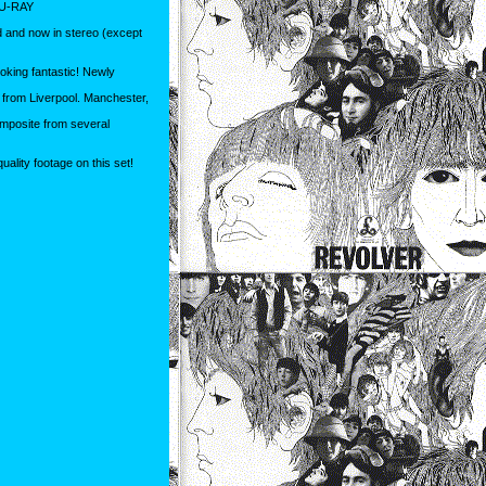
U-RAY
d and now in stereo (except
oking fantastic! Newly
e from Liverpool. Manchester,
mposite from several
uality footage on this set!