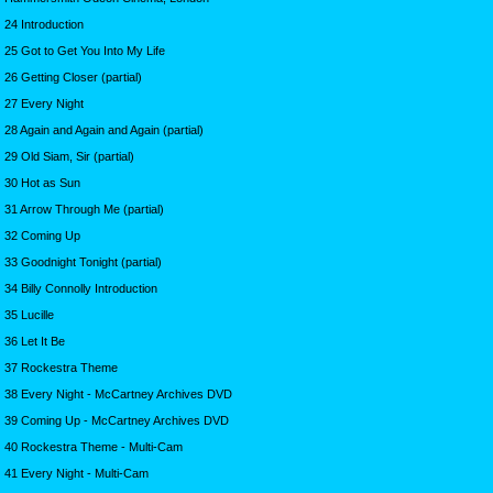
24 Introduction
25 Got to Get You Into My Life
26 Getting Closer (partial)
27 Every Night
28 Again and Again and Again (partial)
29 Old Siam, Sir (partial)
30 Hot as Sun
31 Arrow Through Me (partial)
32 Coming Up
33 Goodnight Tonight (partial)
34 Billy Connolly Introduction
35 Lucille
36 Let It Be
37 Rockestra Theme
38 Every Night - McCartney Archives DVD
39 Coming Up - McCartney Archives DVD
40 Rockestra Theme - Multi-Cam
41 Every Night - Multi-Cam