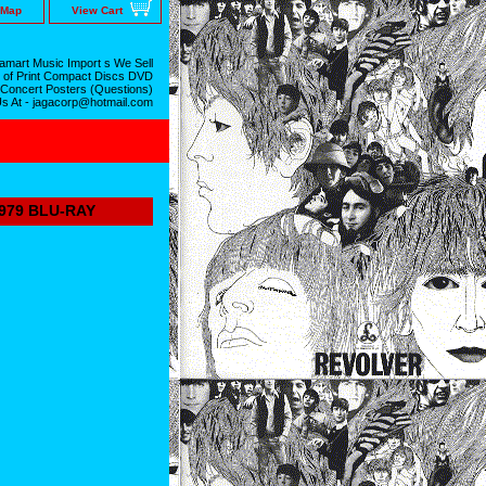
 Map
View Cart
mart Music Import s We Sell
 of Print Compact Discs DVD
 Concert Posters (Questions)
Us At - jagacorp@hotmail.com
979 BLU-RAY