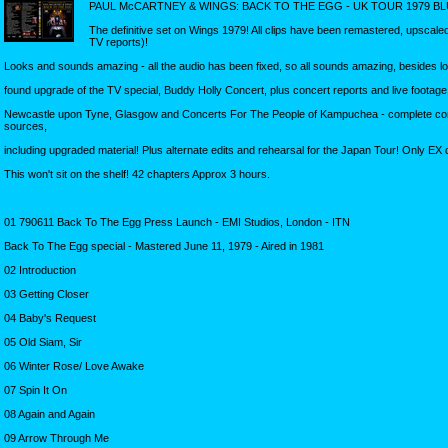
PAUL McCARTNEY & WINGS: BACK TO THE EGG - UK TOUR 1979 BL
The definitive set on Wings 1979! All clips have been remastered, upscale
TV reports)!
Looks and sounds amazing - all the audio has been fixed, so all sounds amazing, besides lo
found upgrade of the TV special, Buddy Holly Concert, plus concert reports and live footag
Newcastle upon Tyne, Glasgow and Concerts For The People of Kampuchea - complete co
sources,
including upgraded material! Plus alternate edits and rehearsal for the Japan Tour! Only EX q
This won't sit on the shelf! 42 chapters Approx 3 hours.
01 790611 Back To The Egg Press Launch - EMI Studios, London - ITN
Back To The Egg special - Mastered June 11, 1979 - Aired in 1981
02 Introduction
03 Getting Closer
04 Baby's Request
05 Old Siam, Sir
06 Winter Rose/ Love Awake
07 Spin It On
08 Again and Again
09 Arrow Through Me