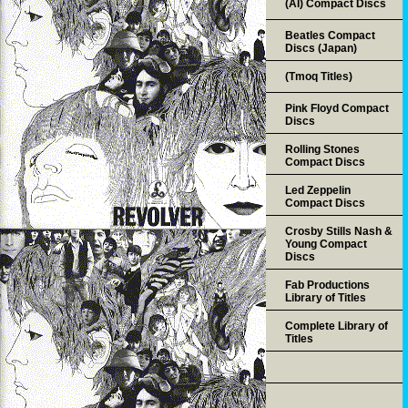
(AI) Compact Discs
Beatles Compact
Discs (Japan)
(Tmoq Titles)
Pink Floyd Compact
Discs
Rolling Stones
Compact Discs
Led Zeppelin
Compact Discs
Crosby Stills Nash &
Young Compact
Discs
Fab Productions
Library of Titles
Complete Library of
Titles