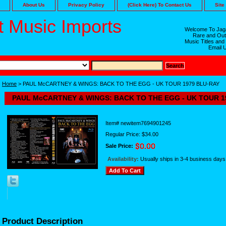
About Us
Privacy Policy
(Click Here) To Contact Us
Site
 Music Imports
Welcome To Jaga
Rare and Out
Music Titles and
Email 
Home
> PAUL McCARTNEY & WINGS: BACK TO THE EGG - UK TOUR 1979 BLU-RAY
PAUL McCARTNEY & WINGS: BACK TO THE EGG - UK TOUR 1
Item#
newitem7694901245
Regular Price: $34.00
Sale Price:
Availability:
Usually ships in 3-4 business days
Product Description