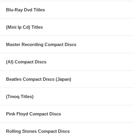
Blu-Ray Dvd Titles
(Mini lp Cd) Titles
Master Recording Compact Discs
(AI) Compact Discs
Beatles Compact Discs (Japan)
(Tmoq Titles)
Pink Floyd Compact Discs
Rolling Stones Compact Discs