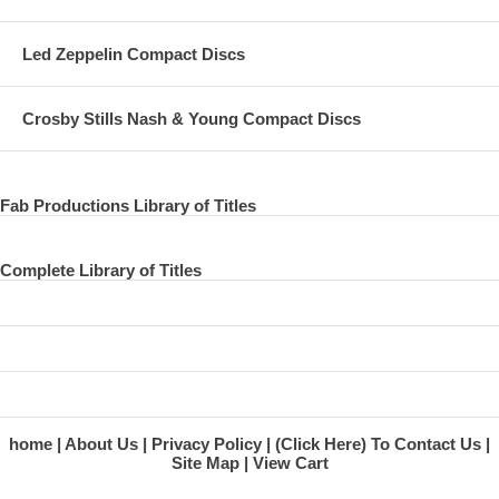
Led Zeppelin Compact Discs
Crosby Stills Nash & Young Compact Discs
Fab Productions Library of Titles
Complete Library of Titles
home
About Us
Privacy Policy
(Click Here) To Contact Us
Site Map
View Cart