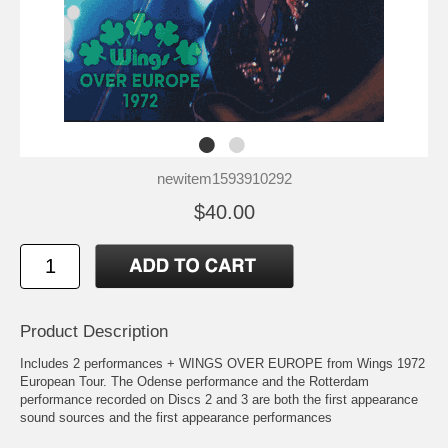
newitem1593910292
$40.00
Product Description
Includes 2 performances + WINGS OVER EUROPE from Wings 1972
European Tour. The Odense performance and the Rotterdam
performance recorded on Discs 2 and 3 are both the first appearance
sound sources and the first appearance performances