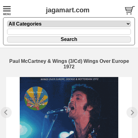
jagamart.com
Paul McCartney & Wings (3/Cd) Wings Over Europe
1972