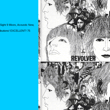
Sight 9 Mixes, Acoustic New,
ributions! EXCELLENT! 75