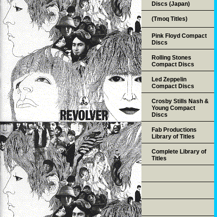
Discs (Japan)
(Tmoq Titles)
Pink Floyd Compact
Discs
Rolling Stones
Compact Discs
Led Zeppelin
Compact Discs
Crosby Stills Nash &
Young Compact
Discs
Fab Productions
Library of Titles
Complete Library of
Titles