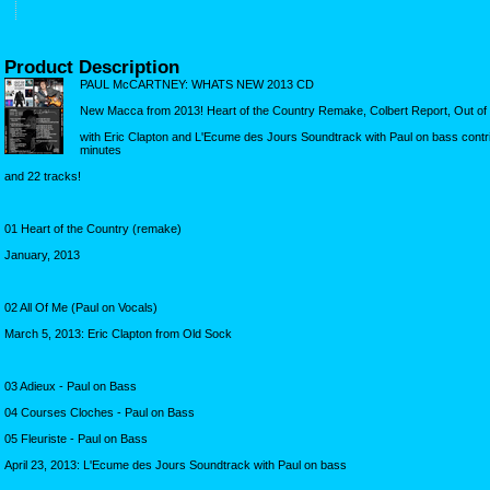
Product Description
PAUL McCARTNEY: WHATS NEW 2013 CD
New Macca from 2013! Heart of the Country Remake, Colbert Report, Out of 
with Eric Clapton and L'Ecume des Jours Soundtrack with Paul on bass cont
minutes
and 22 tracks!
01 Heart of the Country (remake)
January, 2013
02 All Of Me (Paul on Vocals)
March 5, 2013: Eric Clapton from Old Sock
03 Adieux - Paul on Bass
04 Courses Cloches - Paul on Bass
05 Fleuriste - Paul on Bass
April 23, 2013: L'Ecume des Jours Soundtrack with Paul on bass