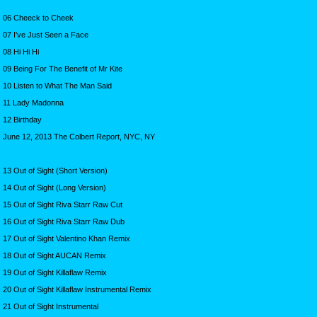
06 Cheeck to Cheek
07 I've Just Seen a Face
08 Hi Hi Hi
09 Being For The Benefit of Mr Kite
10 Listen to What The Man Said
11 Lady Madonna
12 Birthday
June 12, 2013 The Colbert Report, NYC, NY
13 Out of Sight (Short Version)
14 Out of Sight (Long Version)
15 Out of Sight Riva Starr Raw Cut
16 Out of Sight Riva Starr Raw Dub
17 Out of Sight Valentino Khan Remix
18 Out of Sight AUCAN Remix
19 Out of Sight Killaflaw Remix
20 Out of Sight Killaflaw Instrumental Remix
21 Out of Sight Instrumental