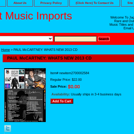
About Us
Privacy Policy
(Click Here) To Contact Us
Site
 Music Imports
Welcome To Jag
Rare and Out
Music Titles and
Email 
Home
> PAUL McCARTNEY: WHATS NEW 2013 CD
PAUL McCARTNEY: WHATS NEW 2013 CD
Item#
newitem2700002584
Regular Price: $22.00
Sale Price:
Availability:
Usually ships in 3-4 business days