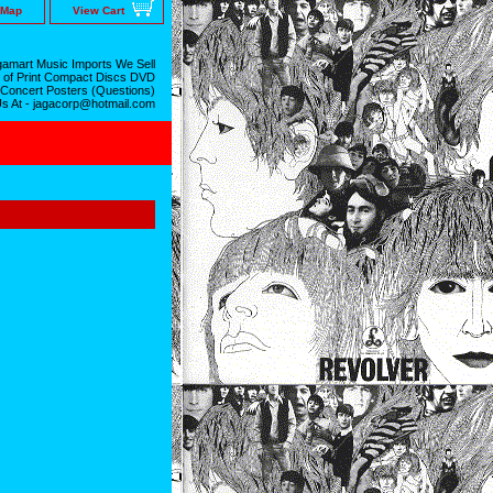
 Map
View Cart
amart Music Imports We Sell
 of Print Compact Discs DVD
 Concert Posters (Questions)
Us At - jagacorp@hotmail.com