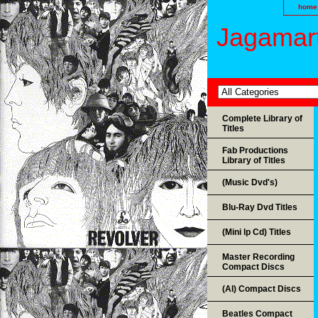
home
Jagamart
Complete Library of
Titles
Fab Productions
Library of Titles
(Music Dvd's)
Blu-Ray Dvd Titles
(Mini lp Cd) Titles
Master Recording
Compact Discs
(AI) Compact Discs
Beatles Compact