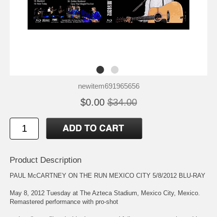
newitem691965656
$0.00
$34.00
Product Description
PAUL McCARTNEY ON THE RUN MEXICO CITY 5/8/2012 BLU-RAY
May 8, 2012 Tuesday at The Azteca Stadium, Mexico City, Mexico.
Remastered performance with pro-shot