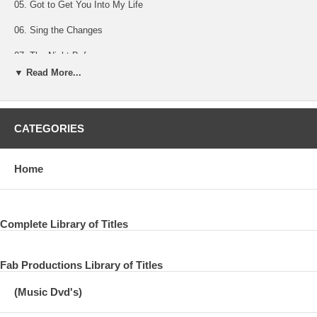
05. Got to Get You Into My Life
06. Sing the Changes
07. The Night Before
▼ Read More...
08. Let Me Roll It/ Foxy Lady
09. Paperback Writer
CATEGORIES
10. The Long and Winding Road
11. Nineteen Hundred And Eighty Five
Home
12. My Valentine
13. Maybe I'm Amazed
Complete Library of Titles
14. I’m Looking Through You
15. Hope Of Deliverance
Fab Productions Library of Titles
16. And I Love Her
(Music Dvd's)
17. “Olé Olé Olé, Sir Paul”