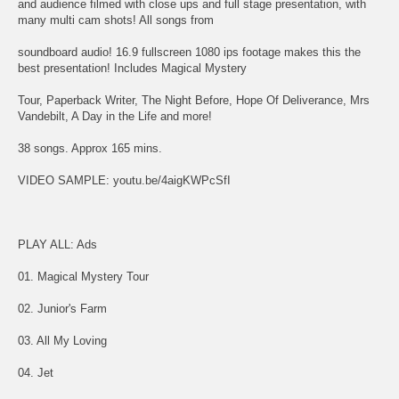
and audience filmed with close ups and full stage presentation, with
many multi cam shots! All songs from
soundboard audio! 16.9 fullscreen 1080 ips footage makes this the
best presentation! Includes Magical Mystery
Tour, Paperback Writer, The Night Before, Hope Of Deliverance, Mrs
Vandebilt, A Day in the Life and more!
38 songs. Approx 165 mins.
VIDEO SAMPLE: youtu.be/4aigKWPcSfI
PLAY ALL: Ads
01. Magical Mystery Tour
02. Junior's Farm
03. All My Loving
04. Jet