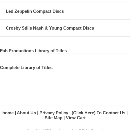
30. Let It Be
Led Zeppelin Compact Discs
31. Live And Let Die
32. Hey Jude
Crosby Stills Nash & Young Compact Discs
33. Lady Madonna
34. Day Tripper
Fab Productions Library of Titles
35. Get Back
36. Yesterday
Complete Library of Titles
37. I Saw Her Standing There
38. Golden Slumbers/Carry That Weight/The End
home
About Us
Privacy Policy
(Click Here) To Contact Us
Site Map
View Cart