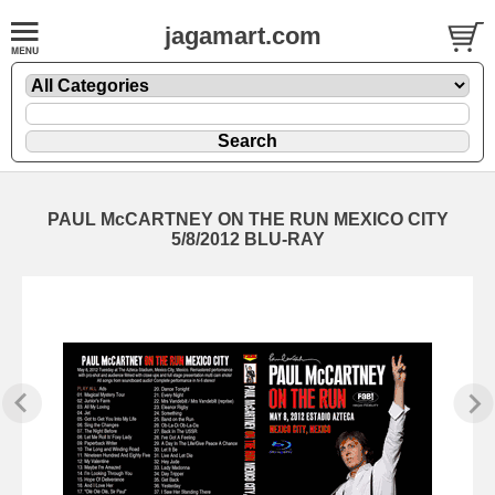
jagamart.com
PAUL McCARTNEY ON THE RUN MEXICO CITY
5/8/2012 BLU-RAY