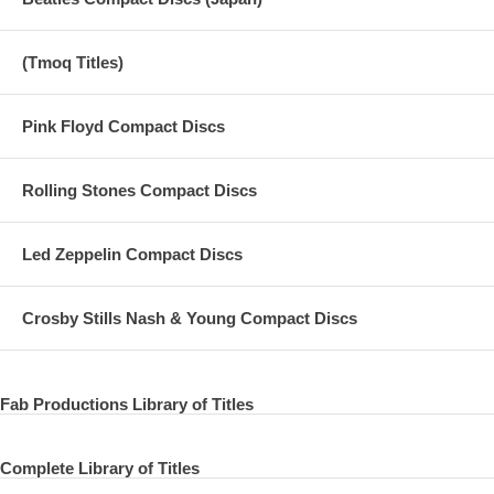
(Tmoq Titles)
Pink Floyd Compact Discs
Rolling Stones Compact Discs
Led Zeppelin Compact Discs
Crosby Stills Nash & Young Compact Discs
Fab Productions Library of Titles
Complete Library of Titles