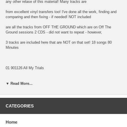
any other relase of this material! Many tracks are
from excellent vinyl transfers too! I've done all the work, finding and
comparing and then fixing - if needed! NOT included
are all the tracks from OFF THE GROUND which are on Off The
Ground sessions 2 CDS - did not want to repeat - however,
3 tracks are included here that are NOT on that set! 18 songs 80
Minutes
01 901126 All My Trials
02 C Moon
▼ Read More...
03 Mull Of Kintyre
04 901203 Strawberry Fields Forever - Help - Give Peace A Chance
CATEGORIES
05 921228 Hope of Deliverance (Backing Track)
06 Hope of Deliverance (Bass-Percussion-Vocals Mix)
Home