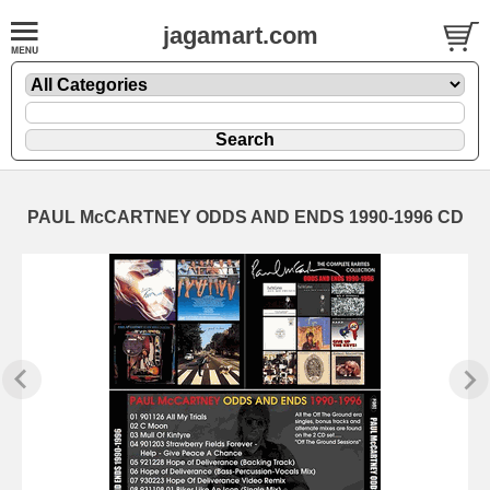
jagamart.com
PAUL McCARTNEY ODDS AND ENDS 1990-1996 CD