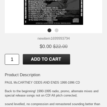
newitem1699993794
$0.00
$22.00
Product Description
PAUL McCARTNEY ODDS AND ENDS 1990-1996 CD
Back to the beginning! 1990-1995 radio, promo, alternate mixes and
special release songs not on CD! All pitch corrected,
sound levelled, no compression and remastered sounding better than