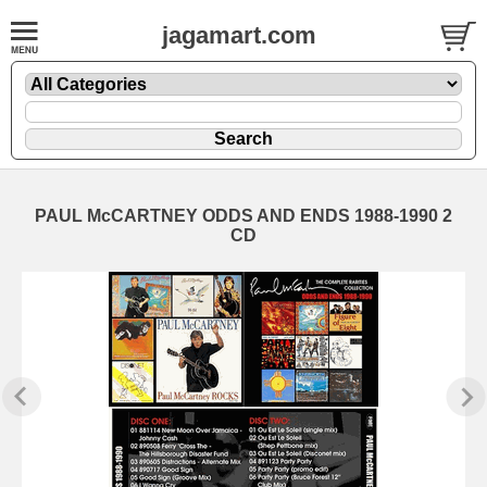
jagamart.com
PAUL McCARTNEY ODDS AND ENDS 1988-1990 2
CD