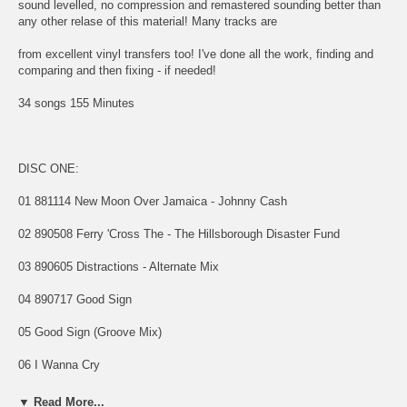
sound levelled, no compression and remastered sounding better than
any other relase of this material! Many tracks are
from excellent vinyl transfers too! I've done all the work, finding and
comparing and then fixing - if needed!
34 songs 155 Minutes
DISC ONE:
01 881114 New Moon Over Jamaica - Johnny Cash
02 890508 Ferry 'Cross The - The Hillsborough Disaster Fund
03 890605 Distractions - Alternate Mix
04 890717 Good Sign
05 Good Sign (Groove Mix)
06 I Wanna Cry
07 The First Stone
▼ Read More...