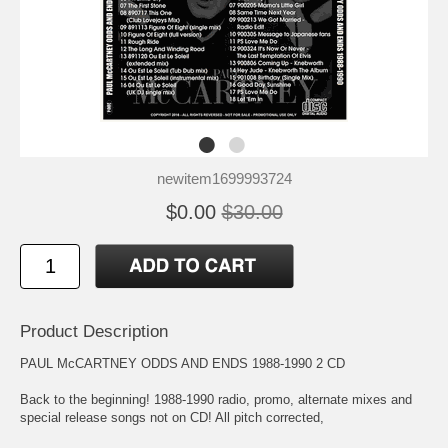
newitem1699993724
$0.00
$30.00
Product Description
PAUL McCARTNEY ODDS AND ENDS 1988-1990 2 CD
Back to the beginning! 1988-1990 radio, promo, alternate mixes and
special release songs not on CD! All pitch corrected,