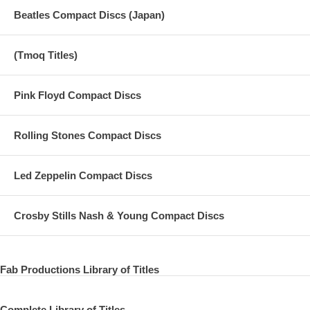
Beatles Compact Discs (Japan)
(Tmoq Titles)
Pink Floyd Compact Discs
Rolling Stones Compact Discs
Led Zeppelin Compact Discs
Crosby Stills Nash & Young Compact Discs
Fab Productions Library of Titles
Complete Library of Titles