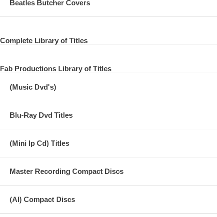
Beatles Butcher Covers
Complete Library of Titles
Fab Productions Library of Titles
(Music Dvd's)
Blu-Ray Dvd Titles
(Mini lp Cd) Titles
Master Recording Compact Discs
(AI) Compact Discs