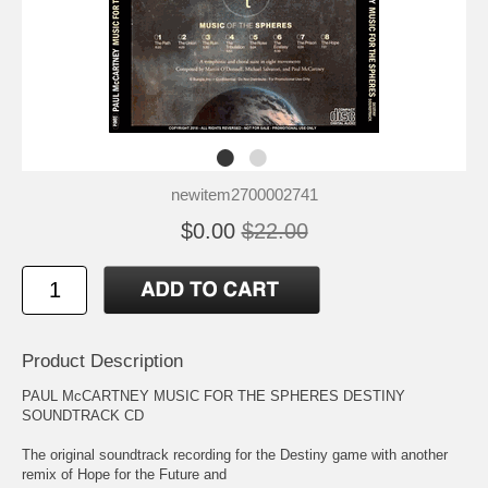
newitem2700002741
$0.00
$22.00
Product Description
PAUL McCARTNEY MUSIC FOR THE SPHERES DESTINY
SOUNDTRACK CD
The original soundtrack recording for the Destiny game with another
remix of Hope for the Future and