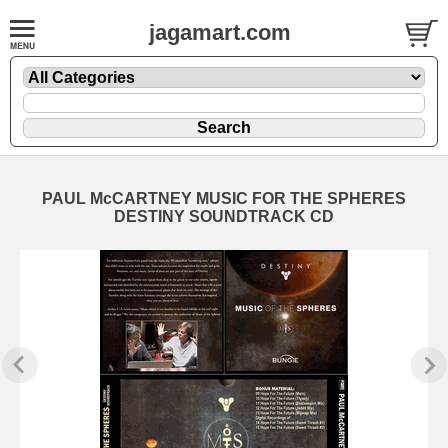
jagamart.com
PAUL McCARTNEY MUSIC FOR THE SPHERES
DESTINY SOUNDTRACK CD