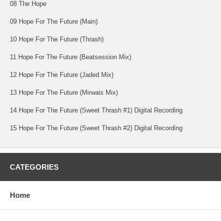
08 The Hope
09 Hope For The Future (Main)
10 Hope For The Future (Thrash)
11 Hope For The Future (Beatsession Mix)
12 Hope For The Future (Jaded Mix)
13 Hope For The Future (Mirwais Mix)
14 Hope For The Future (Sweet Thrash #1) Digital Recording
15 Hope For The Future (Sweet Thrash #2) Digital Recording
CATEGORIES
Home