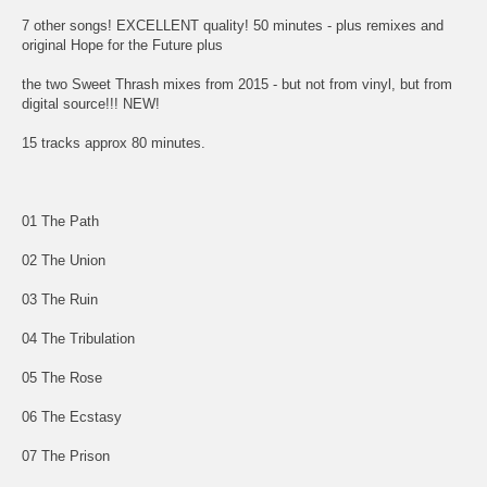
7 other songs! EXCELLENT quality! 50 minutes - plus remixes and
original Hope for the Future plus
the two Sweet Thrash mixes from 2015 - but not from vinyl, but from
digital source!!! NEW!
15 tracks approx 80 minutes.
01 The Path
02 The Union
03 The Ruin
04 The Tribulation
05 The Rose
06 The Ecstasy
07 The Prison