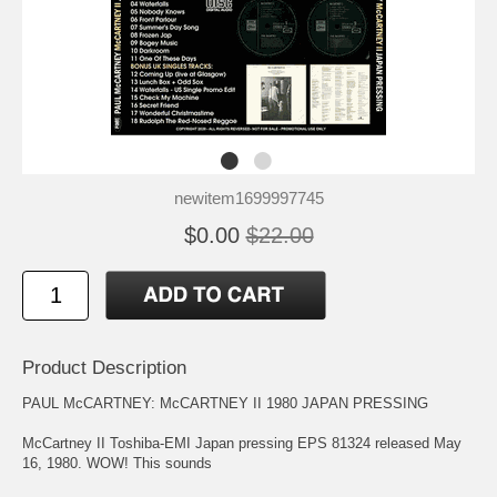
newitem1699997745
$0.00
$22.00
Product Description
PAUL McCARTNEY: McCARTNEY II 1980 JAPAN PRESSING
McCartney II Toshiba-EMI Japan pressing EPS 81324 released May
16, 1980. WOW! This sounds