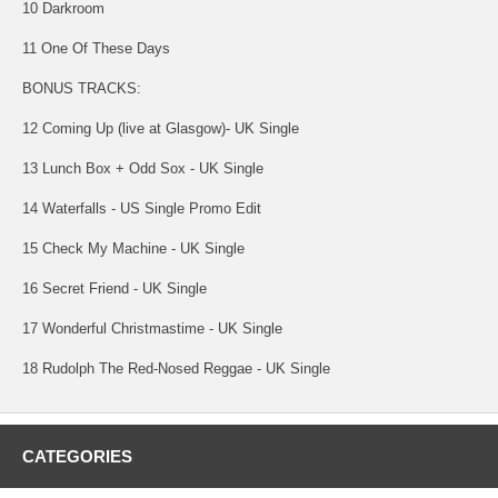
10 Darkroom
11 One Of These Days
BONUS TRACKS:
12 Coming Up (live at Glasgow)- UK Single
13 Lunch Box + Odd Sox - UK Single
14 Waterfalls - US Single Promo Edit
15 Check My Machine - UK Single
16 Secret Friend - UK Single
17 Wonderful Christmastime - UK Single
18 Rudolph The Red-Nosed Reggae - UK Single
CATEGORIES