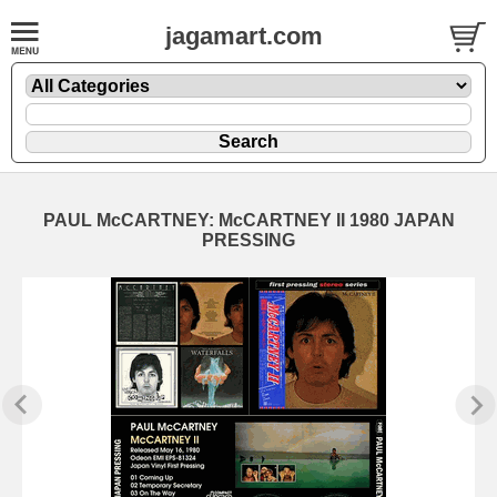
jagamart.com
PAUL McCARTNEY: McCARTNEY II 1980 JAPAN
PRESSING