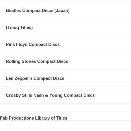
Beatles Compact Discs (Japan)
(Tmoq Titles)
Pink Floyd Compact Discs
Rolling Stones Compact Discs
Led Zeppelin Compact Discs
Crosby Stills Nash & Young Compact Discs
Fab Productions Library of Titles