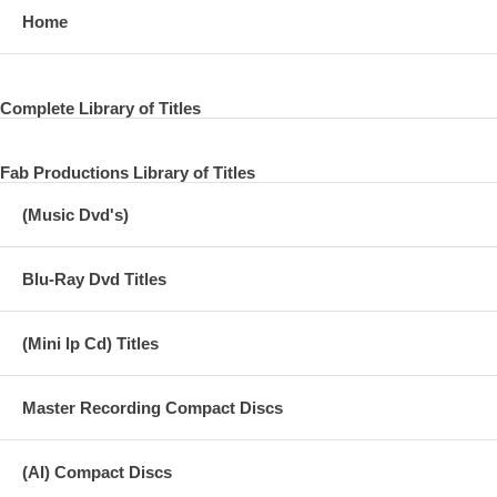
Home
Complete Library of Titles
Fab Productions Library of Titles
(Music Dvd's)
Blu-Ray Dvd Titles
(Mini lp Cd) Titles
Master Recording Compact Discs
(AI) Compact Discs