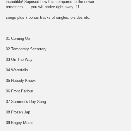
incredible! Suprised how this compares to the newer
remasters.......you will notice right away! 11
songs plus 7 bonus tracks of singles, b-sides etc.
01 Coming Up
02 Temporary Secretary
03 On The Way
04 Waterfalls
05 Nobody Knows
06 Front Parlour
07 Summer's Day Song
08 Frozen Jap
09 Bogey Music