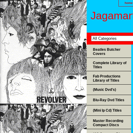
home
Jagamart
Beatles Butcher
Covers
Complete Library of
Titles
Fab Productions
Library of Titles
(Music Dvd's)
Blu-Ray Dvd Titles
(Mini lp Cd) Titles
Master Recording
Compact Discs