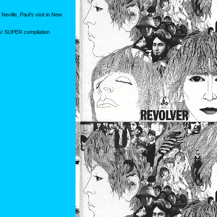
eville, Paul's visit in New
is! SUPER compilation