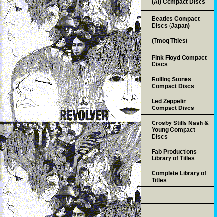
(AI) Compact Discs
Beatles Compact
Discs (Japan)
(Tmoq Titles)
Pink Floyd Compact
Discs
Rolling Stones
Compact Discs
Led Zeppelin
Compact Discs
Crosby Stills Nash &
Young Compact
Discs
Fab Productions
Library of Titles
Complete Library of
Titles