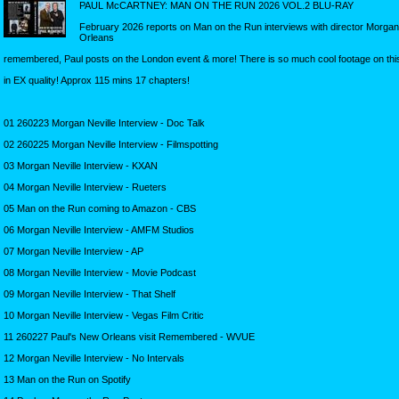
PAUL McCARTNEY: MAN ON THE RUN 2026 VOL.2 BLU-RAY
February 2026 reports on Man on the Run interviews with director Morgan N
Orleans
remembered, Paul posts on the London event & more! There is so much cool footage on th
in EX quality! Approx 115 mins 17 chapters!
01 260223 Morgan Neville Interview - Doc Talk
02 260225 Morgan Neville Interview - Filmspotting
03 Morgan Neville Interview - KXAN
04 Morgan Neville Interview - Rueters
05 Man on the Run coming to Amazon - CBS
06 Morgan Neville Interview - AMFM Studios
07 Morgan Neville Interview - AP
08 Morgan Neville Interview - Movie Podcast
09 Morgan Neville Interview - That Shelf
10 Morgan Neville Interview - Vegas Film Critic
11 260227 Paul's New Orleans visit Remembered - WVUE
12 Morgan Neville Interview - No Intervals
13 Man on the Run on Spotify