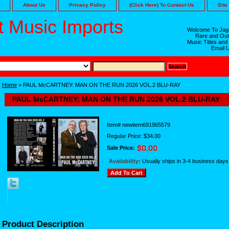
About Us
Privacy Policy
(Click Here) To Contact Us
Site
 Music Imports
Welcome To Jaga
Rare and Out
Music Titles and
Email 
Home
> PAUL McCARTNEY: MAN ON THE RUN 2026 VOL.2 BLU-RAY
PAUL McCARTNEY: MAN ON THE RUN 2026 VOL.2 BLU-RAY
Item#
newitem691965579
Regular Price: $34.00
Sale Price:
Availability:
Usually ships in 3-4 business days
Product Description