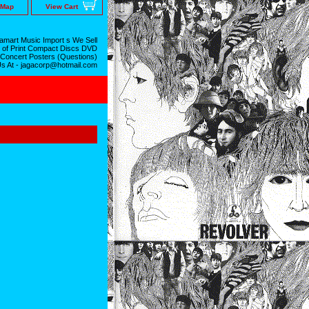
 Map
View Cart
mart Music Import s We Sell
 of Print Compact Discs DVD
 Concert Posters (Questions)
Us At - jagacorp@hotmail.com