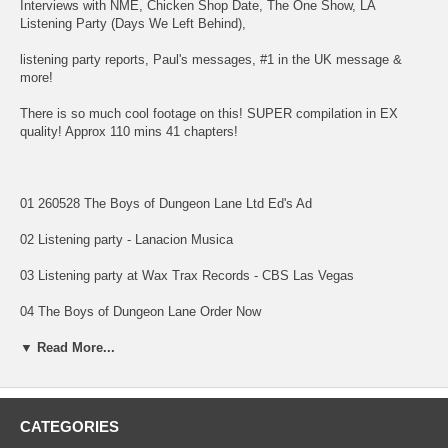
Interviews with NME, Chicken Shop Date, The One Show, LA
Listening Party (Days We Left Behind),
listening party reports, Paul's messages, #1 in the UK message &
more!
There is so much cool footage on this! SUPER compilation in EX
quality! Approx 110 mins 41 chapters!
01 260528 The Boys of Dungeon Lane Ltd Ed's Ad
02 Listening party - Lanacion Musica
03 Listening party at Wax Trax Records - CBS Las Vegas
04 The Boys of Dungeon Lane Order Now
05 The Boys of Dungeon Lane Print Giveaway
▼ Read More...
06 260529 Paul releases 20th solo album - France 24 News
07 Paul releases 20th solo album - Sunrise
CATEGORIES