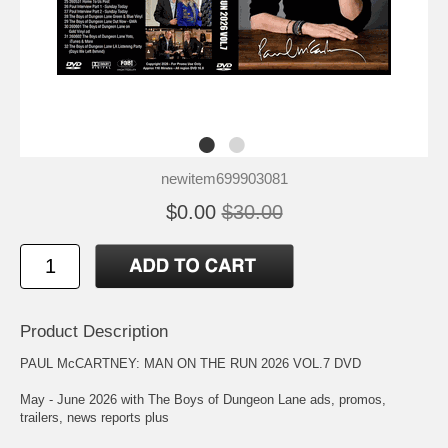
newitem699903081
$0.00
$30.00
Product Description
PAUL McCARTNEY: MAN ON THE RUN 2026 VOL.7 DVD
May - June 2026 with The Boys of Dungeon Lane ads, promos,
trailers, news reports plus