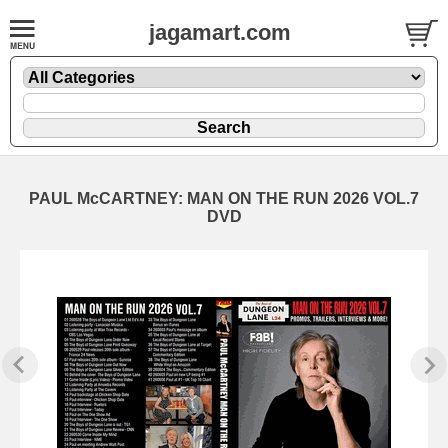
jagamart.com
PAUL McCARTNEY: MAN ON THE RUN 2026 VOL.7
DVD