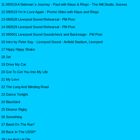
11 080519 A Sideman`s Journey - Paul with Klaus & Ringo - The Mill Studio, Sussex
12 080519 I'm In Love Again - Promo Video with Klaus and Ringo
13 080528 Liverpool Sound Rehearsal - PM Post
14 080529 Liverpool Sound Rehearsal - PM Post
15 080601 Liverpool Sound Soundcheck and Backstage - PM Post
16 Intro by Peter Kay - Liverpool Sound - Anfield Stadium, Liverpool
17 Hippy Hippy Shake
18 Jet
19 Drive My Car
20 Got To Get You Into My Life
21 My Love
22 The Long And Winding Road
23 Dance Tonight
24 Blackbird
25 Eleanor Rigby
26 Something
27 Band On The Run*
28 Back In The USSR*
29 Live And Let Die