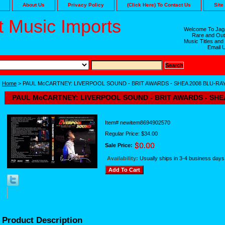
About Us
Privacy Policy
(Click Here) To Contact Us
Site
 Music Imports
Welcome To Jaga
Rare and Out
Music Titles and
Email 
Home
> PAUL McCARTNEY: LIVERPOOL SOUND - BRIT AWARDS - SHEA 2008 BLU-RA
PAUL McCARTNEY: LIVERPOOL SOUND - BRIT AWARDS - SHE
Item#
newitem8694902570
Regular Price: $34.00
Sale Price:
Availability:
Usually ships in 3-4 business days
Product Description