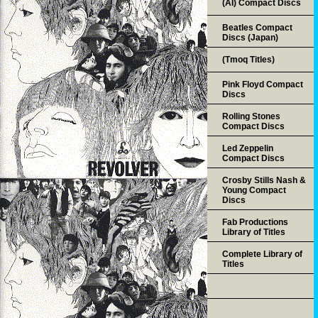
(AI) Compact Discs
Beatles Compact
Discs (Japan)
(Tmoq Titles)
Pink Floyd Compact
Discs
Rolling Stones
Compact Discs
Led Zeppelin
Compact Discs
Crosby Stills Nash &
Young Compact
Discs
Fab Productions
Library of Titles
Complete Library of
Titles