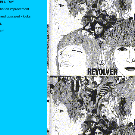
 BLU-RAY
What an improvement
d and upscaled - looks
t,
re!