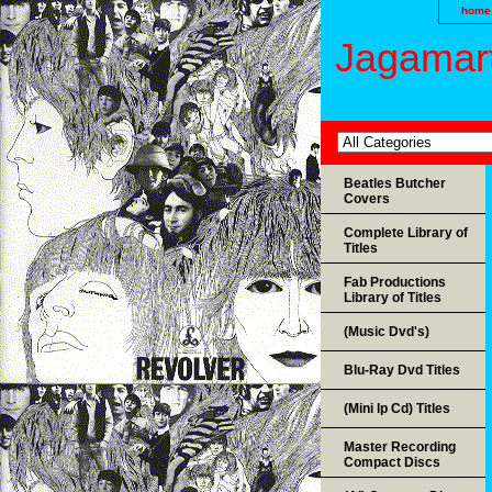
home
Jagamart
Beatles Butcher
Covers
Complete Library of
Titles
Fab Productions
Library of Titles
(Music Dvd's)
Blu-Ray Dvd Titles
(Mini lp Cd) Titles
Master Recording
Compact Discs