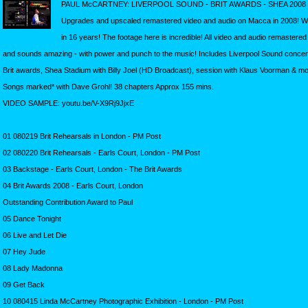
PAUL McCARTNEY: LIVERPOOL SOUND - BRIT AWARDS - SHEA 2008
Upgrades and upscaled remastered video and audio on Macca in 2008! 
in 16 years! The footage here is incredible! All video and audio remastere
and sounds amazing - with power and punch to the music! Includes Liverpool Sound concer
Brit awards, Shea Stadium with Billy Joel (HD Broadcast), session with Klaus Voorman & mo
Songs marked* with Dave Grohl! 38 chapters Approx 155 mins.
VIDEO SAMPLE: youtu.be/V-X9Rj9JjxE
01 080219 Brit Rehearsals in London - PM Post
02 080220 Brit Rehearsals - Earls Court, London - PM Post
03 Backstage - Earls Court, London - The Brit Awards
04 Brit Awards 2008 - Earls Court, London
Outstanding Contribution Award to Paul
05 Dance Tonight
06 Live and Let Die
07 Hey Jude
08 Lady Madonna
09 Get Back
10 080415 Linda McCartney Photographic Exhibition - London - PM Post