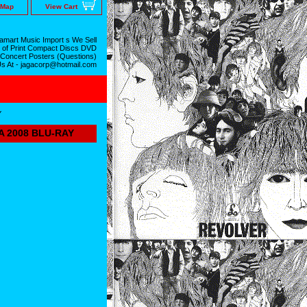
 Map
View Cart
mart Music Import s We Sell
 of Print Compact Discs DVD
 Concert Posters (Questions)
Us At - jagacorp@hotmail.com
Y
A 2008 BLU-RAY