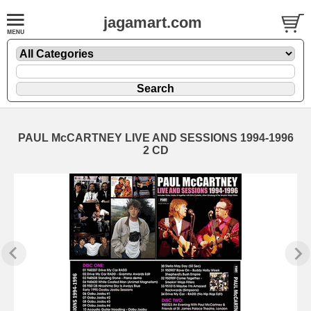
jagamart.com
PAUL McCARTNEY LIVE AND SESSIONS 1994-1996
2 CD