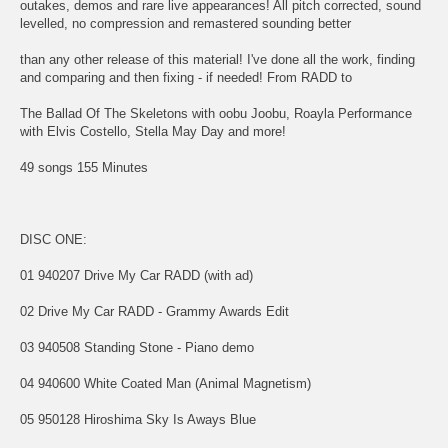
outakes, demos and rare live appearances! All pitch corrected, sound
levelled, no compression and remastered sounding better
than any other release of this material! I've done all the work, finding
and comparing and then fixing - if needed! From RADD to
The Ballad Of The Skeletons with oobu Joobu, Roayla Performance
with Elvis Costello, Stella May Day and more!
49 songs 155 Minutes
DISC ONE:
01 940207 Drive My Car RADD (with ad)
02 Drive My Car RADD - Grammy Awards Edit
03 940508 Standing Stone - Piano demo
04 940600 White Coated Man (Animal Magnetism)
05 950128 Hiroshima Sky Is Aways Blue