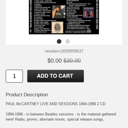
newitem2699999637
$0.00
$30.00
Product Description
PAUL McCARTNEY LIVE AND SESSIONS 1994-1996 2 CD
1994-1996 - in between Beatles sessions - is the material gathered
here! Radio, promo, alternate mixes, special release songs,