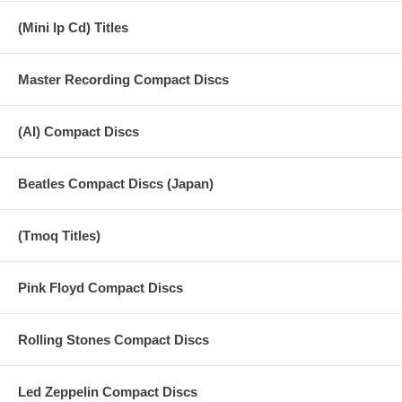
17 Hot Soup - Jammin Fools
(Mini lp Cd) Titles
18 Jamaica Jingle - Music
Master Recording Compact Discs
19 Jingle - Bouree
20 The Soundcheck Song
(AI) Compact Discs
21 Vocal Fun
Beatles Compact Discs (Japan)
22 Jazz Improv
23 Oobu Joobu Keys Drum Machine
(Tmoq Titles)
24 Oobu Joobu Jingles
25 Oobu Joobu Ecology
Pink Floyd Compact Discs
26 Unknown Song
Rolling Stones Compact Discs
27 Your School
Led Zeppelin Compact Discs