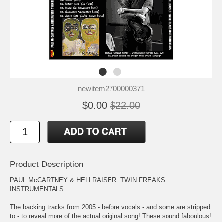
newitem2700000371
$0.00
$22.00
Product Description
PAUL McCARTNEY & HELLRAISER: TWIN FREAKS
INSTRUMENTALS
The backing tracks from 2005 - before vocals - and some are stripped
to - to reveal more of the actual original song! These sound faboulous!