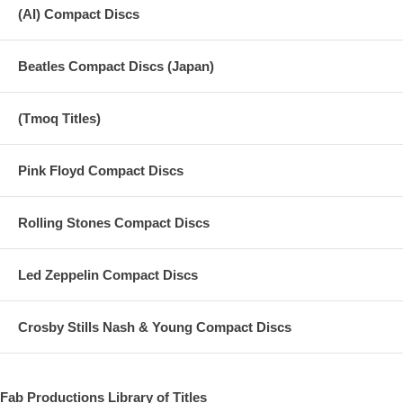
(AI) Compact Discs
Beatles Compact Discs (Japan)
(Tmoq Titles)
Pink Floyd Compact Discs
Rolling Stones Compact Discs
Led Zeppelin Compact Discs
Crosby Stills Nash & Young Compact Discs
Fab Productions Library of Titles