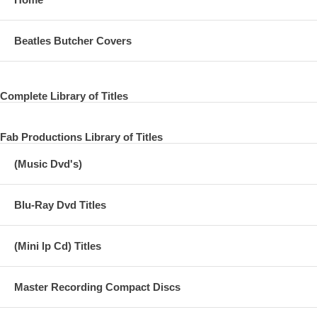
Beatles Butcher Covers
Complete Library of Titles
Fab Productions Library of Titles
(Music Dvd's)
Blu-Ray Dvd Titles
(Mini lp Cd) Titles
Master Recording Compact Discs