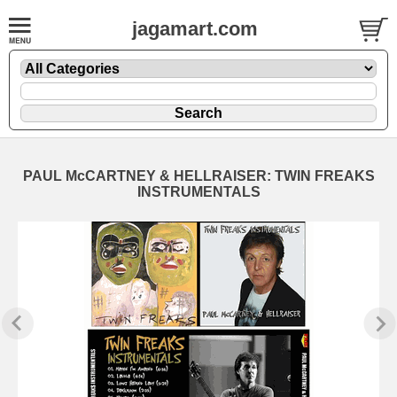
jagamart.com
PAUL McCARTNEY & HELLRAISER: TWIN FREAKS
INSTRUMENTALS