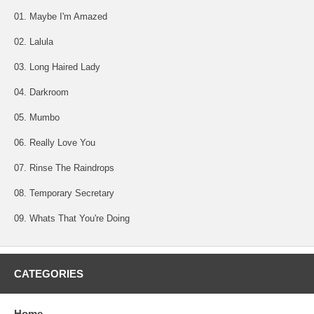
01. Maybe I'm Amazed
02. Lalula
03. Long Haired Lady
04. Darkroom
05. Mumbo
06. Really Love You
07. Rinse The Raindrops
08. Temporary Secretary
09. Whats That You're Doing
CATEGORIES
Home