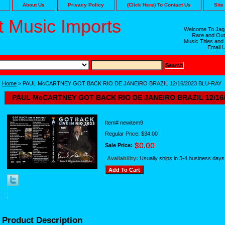
About Us
Privacy Policy
(Click Here) To Contact Us
Site
 Music Imports
Welcome To Jaga
Rare and Out
Music Titles and
Email 
Home
> PAUL McCARTNEY GOT BACK RIO DE JANEIRO BRAZIL 12/16/2023 BLU-RAY
PAUL McCARTNEY GOT BACK RIO DE JANEIRO BRAZIL 12/16
Item#
newitem9
Regular Price: $34.00
Sale Price:
Availability:
Usually ships in 3-4 business days
Product Description