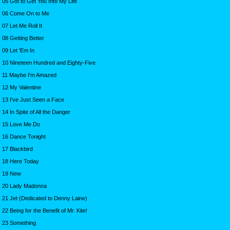
05 Got to Get You Into My Life
06 Come On to Me
07 Let Me Roll It
08 Getting Better
09 Let 'Em In
10 Nineteen Hundred and Eighty-Five
11 Maybe I'm Amazed
12 My Valentine
13 I've Just Seen a Face
14 In Spite of All the Danger
15 Love Me Do
16 Dance Tonight
17 Blackbird
18 Here Today
19 New
20 Lady Madonna
21 Jet (Dedicated to Denny Laine)
22 Being for the Benefit of Mr. Kite!
23 Something