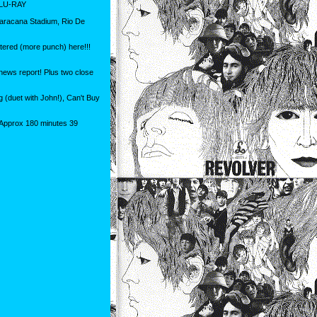
LU-RAY
Maracana Stadium, Rio De
stered (more punch) here!!!
news report! Plus two close
 (duet with John!), Can't Buy
 Approx 180 minutes 39