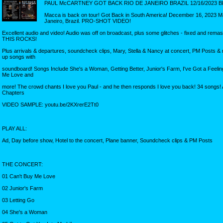
PAUL McCARTNEY GOT BACK RIO DE JANEIRO BRAZIL 12/16/2023 B
Macca is back on tour! Got Back in South America! December 16, 2023 
Janeiro, Brazil. PRO-SHOT VIDEO!
Excellent audio and video! Audio was off on broadcast, plus some glitches - fixed and rema
THIS ROCKS!
Plus arrivals & departures, soundcheck clips, Mary, Stella & Nancy at concert, PM Posts & 
up songs with
soundboard! Songs Include She's a Woman, Getting Better, Junior's Farm, I've Got a Feeling
Me Love and
more! The crowd chants I love you Paul - and he then responds I love you back! 34 songs!
Chapters
VIDEO SAMPLE: youtu.be/2KXrerE2Tt0
PLAY ALL:
Ad, Day before show, Hotel to the concert, Plane banner, Soundcheck clips & PM Posts
THE CONCERT:
01 Can't Buy Me Love
02 Junior's Farm
03 Letting Go
04 She's a Woman