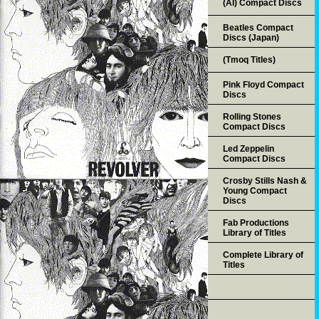
(AI) Compact Discs
Beatles Compact
Discs (Japan)
(Tmoq Titles)
Pink Floyd Compact
Discs
Rolling Stones
Compact Discs
Led Zeppelin
Compact Discs
Crosby Stills Nash &
Young Compact
Discs
Fab Productions
Library of Titles
Complete Library of
Titles