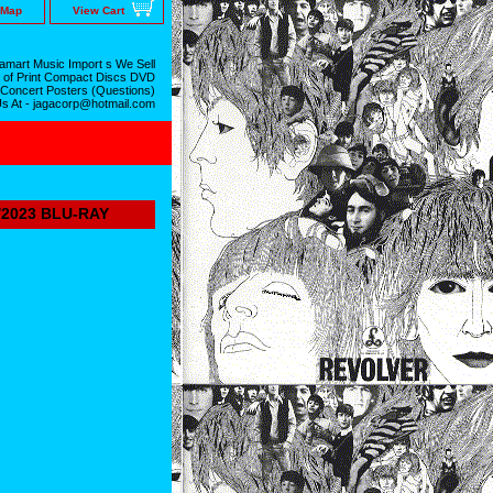
 Map
View Cart
mart Music Import s We Sell
 of Print Compact Discs DVD
 Concert Posters (Questions)
Us At - jagacorp@hotmail.com
/2023 BLU-RAY