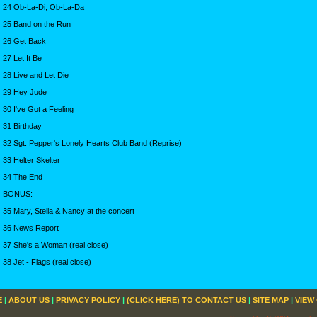
24 Ob-La-Di, Ob-La-Da
25 Band on the Run
26 Get Back
27 Let It Be
28 Live and Let Die
29 Hey Jude
30 I've Got a Feeling
31 Birthday
32 Sgt. Pepper's Lonely Hearts Club Band (Reprise)
33 Helter Skelter
34 The End
BONUS:
35 Mary, Stella & Nancy at the concert
36 News Report
37 She's a Woman (real close)
38 Jet - Flags (real close)
E
|
ABOUT US
|
PRIVACY POLICY
|
(CLICK HERE) TO CONTACT US
|
SITE MAP
|
VIEW