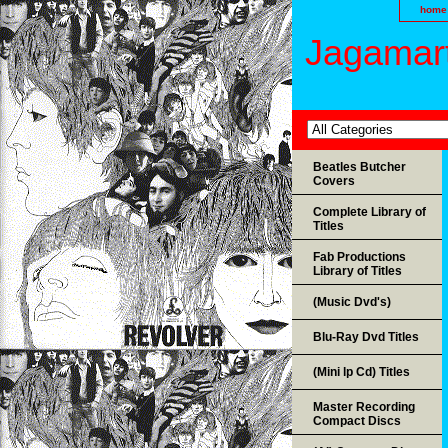
home
Jagamart
Beatles Butcher
Covers
Complete Library of
Titles
Fab Productions
Library of Titles
(Music Dvd's)
Blu-Ray Dvd Titles
(Mini lp Cd) Titles
Master Recording
Compact Discs