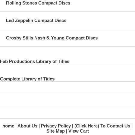
Rolling Stones Compact Discs
26 I Saw Her Standing There - with Dave Grohl
27 Band On The Run - with Dave Grohl
Led Zeppelin Compact Discs
28 Glory Days - with Bruce
29 I Wanna Be Your Man - with Bruce
Crosby Stills Nash & Young Compact Discs
30 Let It Be
31 Live and Let Die
Fab Productions Library of Titles
32 Hey Jude
Complete Library of Titles
33 I've Got A Feeling
34 Helter Skelter
35 The End
36 News Report
home
About Us
Privacy Policy
(Click Here) To Contact Us
Site Map
View Cart