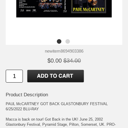
newitem8694903386
$0.00
$34.00
Product Description
PAUL McCARTNEY GOT BACK GLASTONBURY FESTIVAL
6/25/2022 BLU-RAY
Macca is back on tour! Got Back in the UK! June 25, 2002
Glastonbury Festival, Pyramid Stage, Pilton, Somerset, UK. PRO-