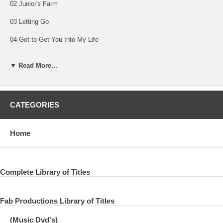
02 Junior's Farm
03 Letting Go
04 Got to Get You Into My Life
05 Come On to Me
▼ Read More...
06 Let Me Roll It
07 Getting Better
CATEGORIES
08 Let Em In
09 My Valentine
Home
10 Nineteen Hundred and Eighty-Five
11 Maybe I’m Amazed
Complete Library of Titles
12 I've Just Seen a Face
Fab Productions Library of Titles
13 In Spite of All the Danger
14 Love Me Do
(Music Dvd's)