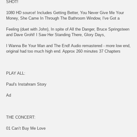
SHOT!
1080 HD source! Includes Getting Better, You Never Give Me Your
Money, She Came In Through The Bathroom Window, I've Got a
Feeling (duet with John), In spite of All the Danger, Bruce Springsteen
and Dave Grohl! I Saw Her Standing There, Glory Days,
I Wanna Be Your Man and The End! Audio remastered - more low end,
original had too much high end. Approx 260 minutes 37 Chapters
PLAY ALL:
Paul's Instahram Story
Ad
THE CONCERT:
01 Can’t Buy Me Love