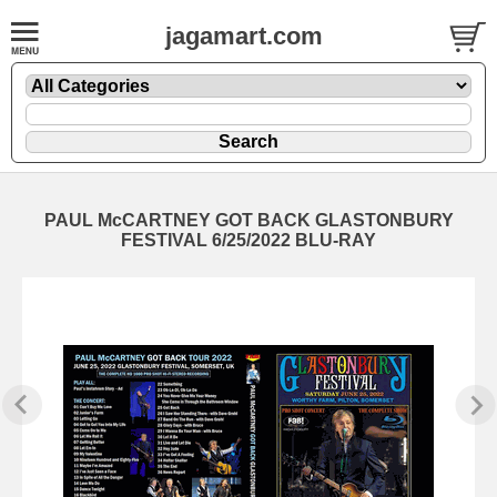
jagamart.com
PAUL McCARTNEY GOT BACK GLASTONBURY
FESTIVAL 6/25/2022 BLU-RAY