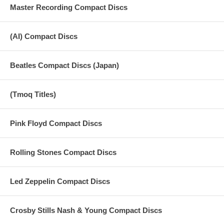
Master Recording Compact Discs
(AI) Compact Discs
Beatles Compact Discs (Japan)
(Tmoq Titles)
Pink Floyd Compact Discs
Rolling Stones Compact Discs
Led Zeppelin Compact Discs
Crosby Stills Nash & Young Compact Discs