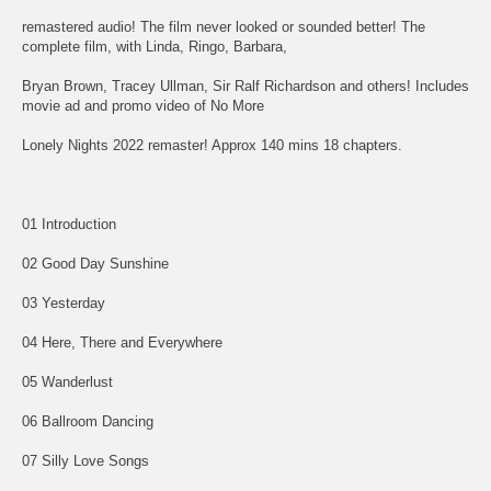
remastered audio! The film never looked or sounded better! The
complete film, with Linda, Ringo, Barbara,
Bryan Brown, Tracey Ullman, Sir Ralf Richardson and others! Includes
movie ad and promo video of No More
Lonely Nights 2022 remaster! Approx 140 mins 18 chapters.
01 Introduction
02 Good Day Sunshine
03 Yesterday
04 Here, There and Everywhere
05 Wanderlust
06 Ballroom Dancing
07 Silly Love Songs