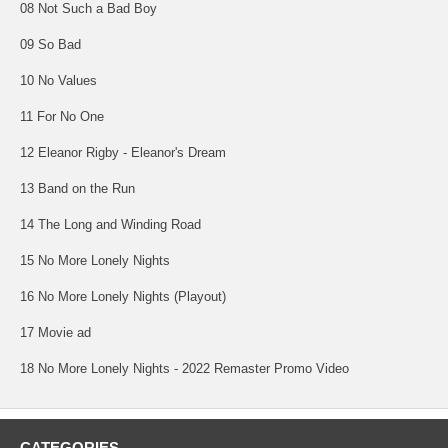
08 Not Such a Bad Boy
09 So Bad
10 No Values
11 For No One
12 Eleanor Rigby - Eleanor's Dream
13 Band on the Run
14 The Long and Winding Road
15 No More Lonely Nights
16 No More Lonely Nights (Playout)
17 Movie ad
18 No More Lonely Nights - 2022 Remaster Promo Video
CATEGORIES