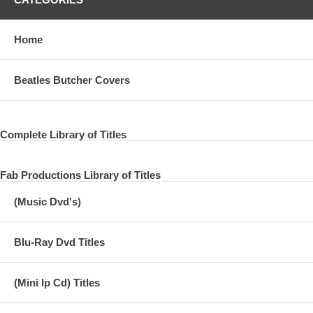
Home
Beatles Butcher Covers
Complete Library of Titles
Fab Productions Library of Titles
(Music Dvd's)
Blu-Ray Dvd Titles
(Mini lp Cd) Titles