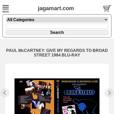
jagamart.com
PAUL McCARTNEY: GIVE MY REGARDS TO BROAD
STREET 1984 BLU-RAY