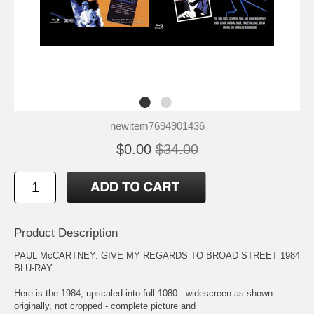
newitem7694901436
$0.00
$34.00
Product Description
PAUL McCARTNEY: GIVE MY REGARDS TO BROAD STREET 1984
BLU-RAY
Here is the 1984, upscaled into full 1080 - widescreen as shown
originally, not cropped - complete picture and