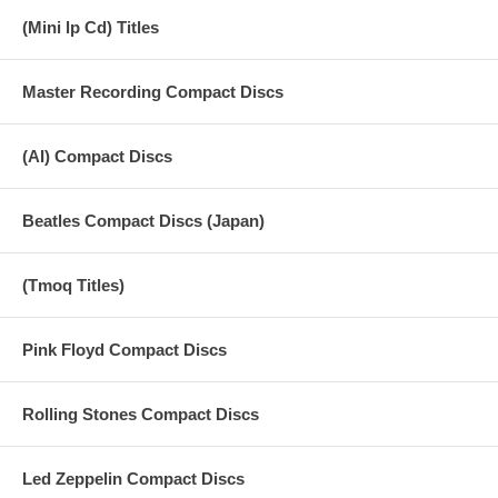
(Mini lp Cd) Titles
Master Recording Compact Discs
(AI) Compact Discs
Beatles Compact Discs (Japan)
(Tmoq Titles)
Pink Floyd Compact Discs
Rolling Stones Compact Discs
Led Zeppelin Compact Discs