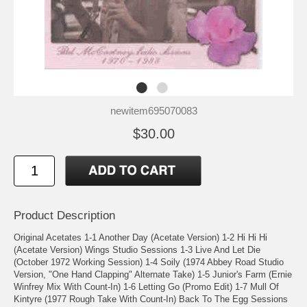
newitem695070083
$30.00
Product Description
Original Acetates 1-1 Another Day (Acetate Version) 1-2 Hi Hi Hi
(Acetate Version) Wings Studio Sessions 1-3 Live And Let Die
(October 1972 Working Session) 1-4 Soily (1974 Abbey Road Studio
Version, "One Hand Clapping" Alternate Take) 1-5 Junior's Farm (Ernie
Winfrey Mix With Count-In) 1-6 Letting Go (Promo Edit) 1-7 Mull Of
Kintyre (1977 Rough Take With Count-In) Back To The Egg Sessions