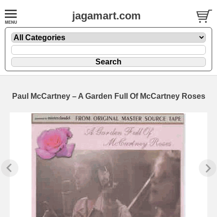
jagamart.com
Paul McCartney – A Garden Full Of McCartney Roses