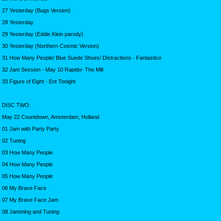
27 Yesterday (Bugs Version)
28 Yesterday
29 Yesterday (Eddie Klein parody)
30 Yesterday (Northern Cosmic Version)
31 How Many People/ Blue Suede Shoes/ Distractions - Fantastico
32 Jam Session - May 10 Rapido- The Mill
33 Figure of Eight - Ent Tonight
DISC TWO:
May 22 Countdown, Amsterdam, Holland
01 Jam with Party Party
02 Tuning
03 How Many People
04 How Many People
05 How Many People
06 My Brave Face
07 My Brave Face Jam
08 Jamming and Tuning