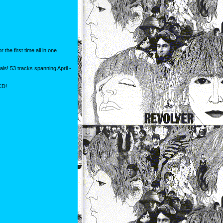
the first time all in one
s! 53 tracks spanning April -
CD!