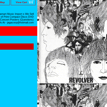
 Map
View Cart
mart Music Import s We Sell
 of Print Compact Discs DVD
 Concert Posters (Questions)
Us At - jagacorp@hotmail.com