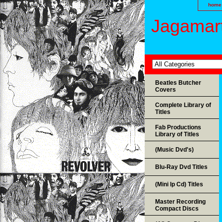
home
Jagamart
Beatles Butcher
Covers
Complete Library of
Titles
Fab Productions
Library of Titles
(Music Dvd's)
Blu-Ray Dvd Titles
(Mini lp Cd) Titles
Master Recording
Compact Discs