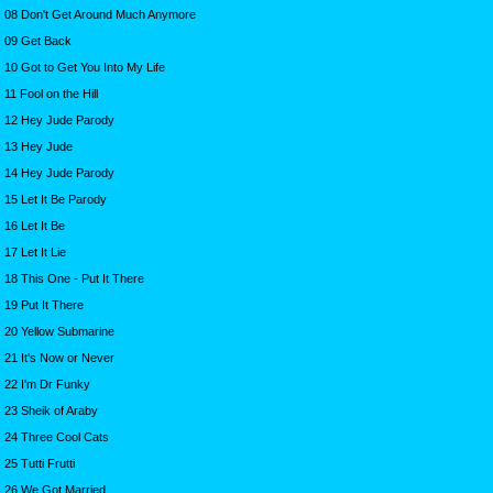
08 Don't Get Around Much Anymore
09 Get Back
10 Got to Get You Into My Life
11 Fool on the Hill
12 Hey Jude Parody
13 Hey Jude
14 Hey Jude Parody
15 Let It Be Parody
16 Let It Be
17 Let It Lie
18 This One - Put It There
19 Put It There
20 Yellow Submarine
21 It's Now or Never
22 I'm Dr Funky
23 Sheik of Araby
24 Three Cool Cats
25 Tutti Frutti
26 We Got Married