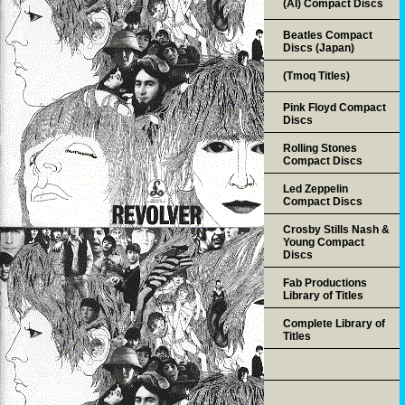
(AI) Compact Discs
Beatles Compact
Discs (Japan)
(Tmoq Titles)
Pink Floyd Compact
Discs
Rolling Stones
Compact Discs
Led Zeppelin
Compact Discs
Crosby Stills Nash &
Young Compact
Discs
Fab Productions
Library of Titles
Complete Library of
Titles