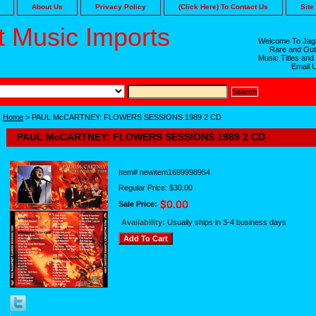
About Us
Privacy Policy
(Click Here) To Contact Us
Site
 Music Imports
Welcome To Jaga
Rare and Out
Music Titles and
Email 
Home
> PAUL McCARTNEY: FLOWERS SESSIONS 1989 2 CD
PAUL McCARTNEY: FLOWERS SESSIONS 1989 2 CD
Item#
newitem1699998954
Regular Price: $30.00
Sale Price:
Availability:
Usually ships in 3-4 business days