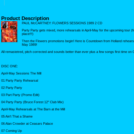
Product Description
PAUL McCARTNEY: FLOWERS SESSIONS 1989 2 CD
Party Party gets mixed, more rehearsals in April-May for the upcoming tour (for 
place!!!)
Then the Flowers promotions begin! Here is Countdown from Holland rehearsal
May 1989!
All remastetred, pitch corrected and sounds better than ever plus a few songs first time on 
DISC ONE:
April-May Sessions The Mill
01 Party Party Rehearsal
02 Party Party
03 Part Party (Promo Edit)
04 Party Party (Bruce Forest 12'' Club Mix)
April-May Rehearsals at The Barn at the Mill
05 Ain't That a Shame
06 Alan Crowder at Ceasars Palace
07 Coming Up