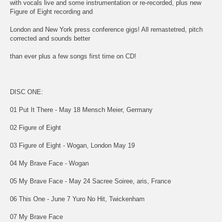
with vocals live and some instrumentation or re-recorded, plus new
Figure of Eight recording and
London and New York press conference gigs! All remastetred, pitch
corrected and sounds better
than ever plus a few songs first time on CD!
DISC ONE:
01 Put It There - May 18 Mensch Meier, Germany
02 Figure of Eight
03 Figure of Eight - Wogan, London May 19
04 My Brave Face - Wogan
05 My Brave Face - May 24 Sacree Soiree, aris, France
06 This One - June 7 Yuro No Hit, Twickenham
07 My Brave Face