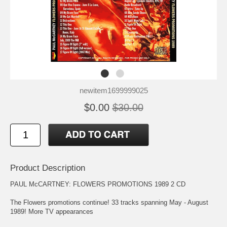
newitem1699999025
$0.00
$30.00
Product Description
PAUL McCARTNEY: FLOWERS PROMOTIONS 1989 2 CD
The Flowers promotions continue! 33 tracks spanning May - August
1989! More TV appearances