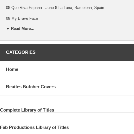
08 Que Viva Espana - June 8 La Luna, Barcelona, Spain
09 My Brave Face
▼ Read More...
10 We Got Married
11 Distractions
12 This One
CATEGORIES
13 This One - June 16 St Vincent Estate, Rome, Italy
Home
14 My Brave Face
July, 1989 The Mill
Beatles Butcher Covers
15 Figure Of Eight (7'' edit)
16 Figure Of Eight (full version)
Complete Library of Titles
17 Figure Of Eight (2007 Mix)
Fab Productions Library of Titles