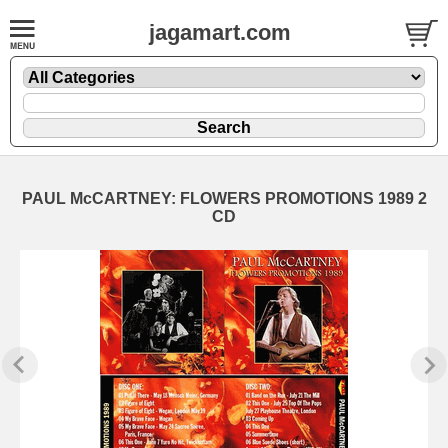
jagamart.com
PAUL McCARTNEY: FLOWERS PROMOTIONS 1989 2
CD