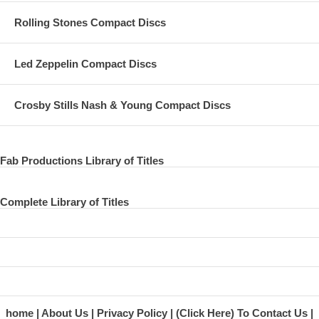
11 Figure 0f Eight
Rolling Stones Compact Discs
12 This One
Led Zeppelin Compact Discs
13 Coming Up
14 Press Conference Part 1
Crosby Stills Nash & Young Compact Discs
15 Part 2
16 Part 3
Fab Productions Library of Titles
Complete Library of Titles
home
About Us
Privacy Policy
(Click Here) To Contact Us