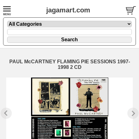
jagamart.com
PAUL McCARTNEY FLAMING PIE SESSIONS 1997-
1998 2 CD