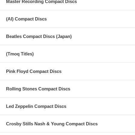
Master Recording Compact Discs
970509 Father's Day Movie Mixes
(AI) Compact Discs
16 The World Tonight (Center Speaker) Vocals Bass Drums
17 The World Tonight (Front Speakers) Guitars - Keys
Beatles Compact Discs (Japan)
18 The World Tonight (Back Speakers) Guitars - Keys
19 The World Tonight (Stereo)
(Tmoq Titles)
20 Young Boy (Center Speaker) Vocals Bass Drums
Pink Floyd Compact Discs
21 Young Boy (Front Speakers) Guitars
22 Young Boy (Back Speakers) Guitars
Rolling Stones Compact Discs
23 Young Boy (Stereo) Guitars
Led Zeppelin Compact Discs
Crosby Stills Nash & Young Compact Discs