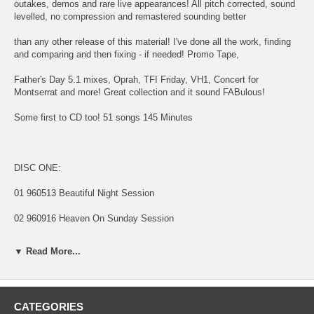
outakes, demos and rare live appearances! All pitch corrected, sound
levelled, no compression and remastered sounding better
than any other release of this material! I've done all the work, finding
and comparing and then fixing - if needed! Promo Tape,
Father's Day 5.1 mixes, Oprah, TFI Friday, VH1, Concert for
Montserrat and more! Great collection and it sound FABulous!
Some first to CD too! 51 songs 145 Minutes
DISC ONE:
01 960513 Beautiful Night Session
02 960916 Heaven On Sunday Session
03 970000 Young Boy (Vocal Session)
▼ Read More...
Rough Mixes From Capitol Cassette Promo Tape
04 970130 01 The World Tonight
CATEGORIES