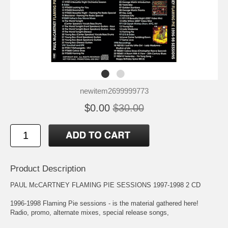
newitem2699999773
$0.00
$30.00
Product Description
PAUL McCARTNEY FLAMING PIE SESSIONS 1997-1998 2 CD
1996-1998 Flaming Pie sessions - is the material gathered here!
Radio, promo, alternate mixes, special release songs,