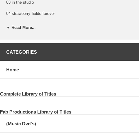
03 in the studio
04 strawberry fields forever
05 come on baby
▼ Read More...
06 welcome to my castle
07 paul on young boy
CATEGORIES
08 steve miller on young boy
09 young boy
Home
10 the harpsicord
11 for no one
Complete Library of Titles
12 baby won't you come play with me
Fab Productions Library of Titles
13 paul on heaven on a sunday
(Music Dvd's)
14 heaven on a sunday
15 paul on souvenir