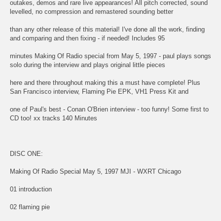
outakes, demos and rare live appearances! All pitch corrected, sound
levelled, no compression and remastered sounding better
than any other release of this material! I've done all the work, finding
and comparing and then fixing - if needed! Includes 95
minutes Making Of Radio special from May 5, 1997 - paul plays songs
solo during the interview and plays original little pieces
here and there throughout making this a must have complete! Plus
San Francisco interview, Flaming Pie EPK, VH1 Press Kit and
one of Paul's best - Conan O'Brien interview - too funny! Some first to
CD too! xx tracks 140 Minutes
DISC ONE:
Making Of Radio Special May 5, 1997 MJI - WXRT Chicago
01 introduction
02 flaming pie