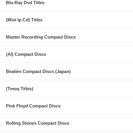
Blu-Ray Dvd Titles
16 souvenir
17 because
(Mini lp Cd) Titles
18 bill blacks bass
Master Recording Compact Discs
19 heartbreak hotel
20 more on bill blacks bass
(AI) Compact Discs
21 the songs we were singing
Beatles Compact Discs (Japan)
22 ringo bit
23 great day
(Tmoq Titles)
24 paul on his drum kit
25 really love you and hofner
Pink Floyd Compact Discs
26 ringo on really love you
Rolling Stones Compact Discs
27 really love you