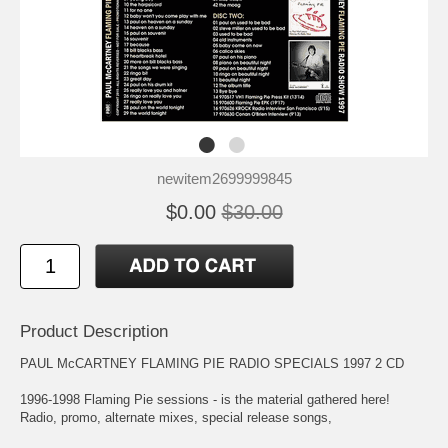
newitem2699999845
$0.00
$30.00
Product Description
PAUL McCARTNEY FLAMING PIE RADIO SPECIALS 1997 2 CD
1996-1998 Flaming Pie sessions - is the material gathered here!
Radio, promo, alternate mixes, special release songs,