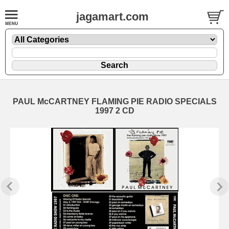
jagamart.com
PAUL McCARTNEY FLAMING PIE RADIO SPECIALS
1997 2 CD