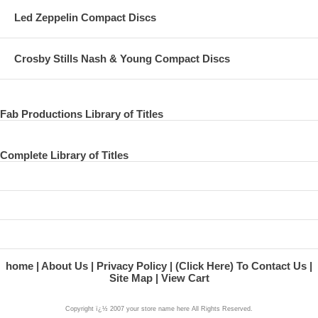
28 paul on the world tonight
Led Zeppelin Compact Discs
29 the world tonight
Crosby Stills Nash & Young Compact Discs
30 the acoustic guitar
31 blackbird
32 paul on somedays
Fab Productions Library of Titles
33 george martin on somedays
Complete Library of Titles
34 somedays
35 paul on if you wanna
36 if you wanna
37 paul on his epiphone
38 milkcow cows boogie
home
About Us
Privacy Policy
(Click Here) To Contact Us
Site Map
View Cart
39 paperback writer
Copyright ï¿½ 2007 your store name here All Rights Reserved.
40 the vox amp