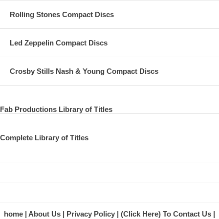
Rolling Stones Compact Discs
Led Zeppelin Compact Discs
Crosby Stills Nash & Young Compact Discs
Fab Productions Library of Titles
Complete Library of Titles
home
About Us
Privacy Policy
(Click Here) To Contact Us