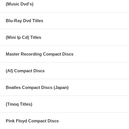
(Music Dvd's)
Blu-Ray Dvd Titles
(Mini lp Cd) Titles
Master Recording Compact Discs
(AI) Compact Discs
Beatles Compact Discs (Japan)
(Tmoq Titles)
Pink Floyd Compact Discs