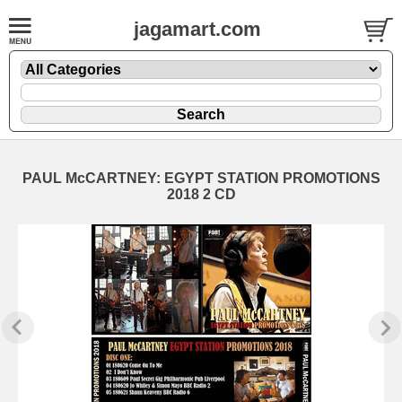
jagamart.com
PAUL McCARTNEY: EGYPT STATION PROMOTIONS
2018 2 CD