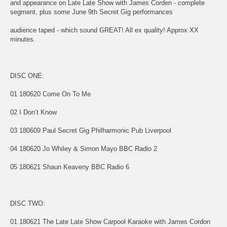
and appearance on Late Late Show with James Corden - complete
segment, plus some June 9th Secret Gig performances
audience taped - which sound GREAT! All ex quality! Approx XX
minutes.
DISC ONE:
01 180620 Come On To Me
02 I Don’t Know
03 180609 Paul Secret Gig Philharmonic Pub Liverpool
04 180620 Jo Whiley & Simon Mayo BBC Radio 2
05 180621 Shaun Keaveny BBC Radio 6
DISC TWO:
01 180621 The Late Late Show Carpool Karaoke with James Cordon