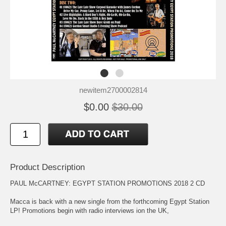
newitem2700002814
$0.00
$30.00
Product Description
PAUL McCARTNEY: EGYPT STATION PROMOTIONS 2018 2 CD
Macca is back with a new single from the forthcoming Egypt Station
LP! Promotions begin with radio interviews ion the UK,