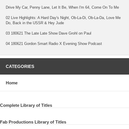
Drive My Car, Penny Lane, Let It Be, When I'm 64, Come On To Me
02 Live Highlights: A Hard Day's Night, Ob-La-Di, Ob-La-Da, Love Me
Do, Back in the USSR & Hey Jude
03 180621 The Late Late Show Dave Grohl on Paul
04 180621 Gordon Smart Radio X Evening Show Podcast
CATEGORIES
Home
Complete Library of Titles
Fab Productions Library of Titles