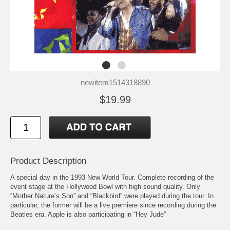
newitem1514318890
$19.99
Product Description
A special day in the 1993 New World Tour. Complete recording of the
event stage at the Hollywood Bowl with high sound quality. Only
“Mother Nature’s Son” and “Blackbird” were played during the tour. In
particular, the former will be a live premiere since recording during the
Beatles era. Apple is also participating in “Hey Jude”