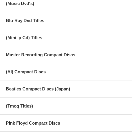
(Music Dvd's)
Blu-Ray Dvd Titles
(Mini lp Cd) Titles
Master Recording Compact Discs
(AI) Compact Discs
Beatles Compact Discs (Japan)
(Tmoq Titles)
Pink Floyd Compact Discs