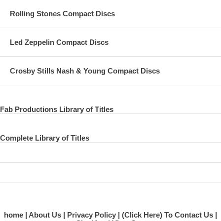
Rolling Stones Compact Discs
Led Zeppelin Compact Discs
Crosby Stills Nash & Young Compact Discs
Fab Productions Library of Titles
Complete Library of Titles
home
About Us
Privacy Policy
(Click Here) To Contact Us