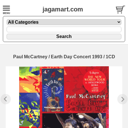
jagamart.com
Paul McCartney / Earth Day Concert 1993 / 1CD