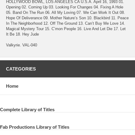
HOLLYWOOD BOWL, LOS ANGELES CA U.S.A. April 16, 1993 01.
Opening 02. Coming Up 03. Looking For Changes 04. Fixing A Hole
05. Band On The Run 06. All My Loving 07. We Can Work It Out 08.
Hope Of Deliverance 09. Mother Nature’s Son 10. Blackbird 11. Peace
In The Neighborhood 12. Off The Ground 13. Can’t Buy Me Love 14.
Magical Mystery Tour 15. C’mon People 16. Live And Let Die 17. Let
It Be 18. Hey Jude
Valkyrie. VAL-040
CATEGORIES
Home
Complete Library of Titles
Fab Productions Library of Titles