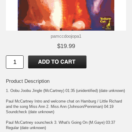
pamccdoojopa1
$19.99
Product Description
1. Oobu Joobu Jingle (McCartney) 01:35 (unidentified) (date unknown)
Paul McCartney Intro and welcome chat on Hamburg / Little Richard
and the song Miss Ann 2. Miss Ann (Johnson/Penniman) 04:19
Soundcheck (date unknown)
Paul McCartney souncheck 3. What's Going On (M.Gaye) 03:37
Regular (date unknown)