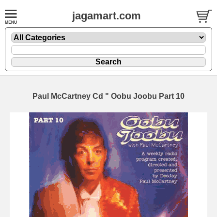
jagamart.com
Paul McCartney Cd " Oobu Joobu Part 10