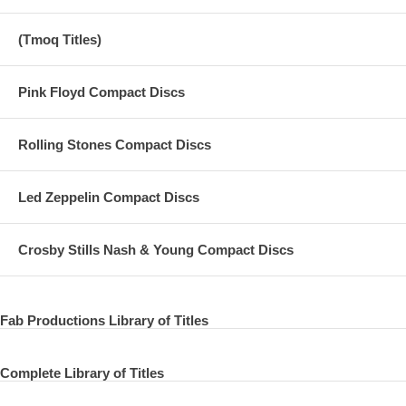
(Tmoq Titles)
Pink Floyd Compact Discs
Rolling Stones Compact Discs
Led Zeppelin Compact Discs
Crosby Stills Nash & Young Compact Discs
Fab Productions Library of Titles
Complete Library of Titles