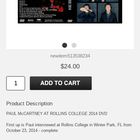
newitem513538234
$24.00
Product Description
PAUL McCARTNEY AT ROLLINS COLLEGE 2014 DVD
First up is Paul interviewed at Rollins College in Winter Park, FL from
October 23, 2014 - complete