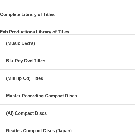
Complete Library of Titles
Fab Productions Library of Titles
(Music Dvd's)
Blu-Ray Dvd Titles
(Mini lp Cd) Titles
Master Recording Compact Discs
(AI) Compact Discs
Beatles Compact Discs (Japan)