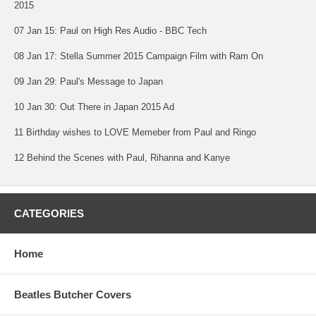
2015
07 Jan 15: Paul on High Res Audio - BBC Tech
08 Jan 17: Stella Summer 2015 Campaign Film with Ram On
09 Jan 29: Paul's Message to Japan
10 Jan 30: Out There in Japan 2015 Ad
11 Birthday wishes to LOVE Memeber from Paul and Ringo
12 Behind the Scenes with Paul, Rihanna and Kanye
CATEGORIES
Home
Beatles Butcher Covers