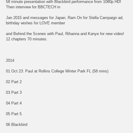
58 minute presentation with Blackbird performance from 1080p HD!
Then interview for BBCTECH in
Jan 2015 and messages for Japan, Ram On for Stella Campaign ad,
birthday wishes for LOVE member
and Behind the Scenes with Paul, Rihanna and Kanye for new video!
12 chapters 70 minutes.
2014
01 Oct 23: Paul at Rollins College Winter Park FL (58 mins)
02 Part 2
03 Part 3
04 Part 4
05 Part 5
06 Blackbird