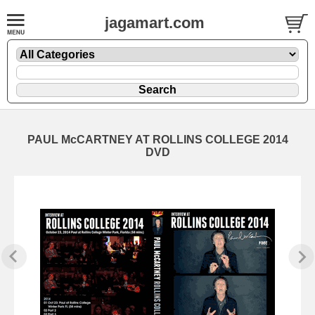
jagamart.com
PAUL McCARTNEY AT ROLLINS COLLEGE 2014
DVD