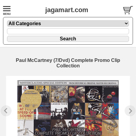
jagamart.com
Paul McCartney (7/Dvd) Complete Promo Clip
Collection