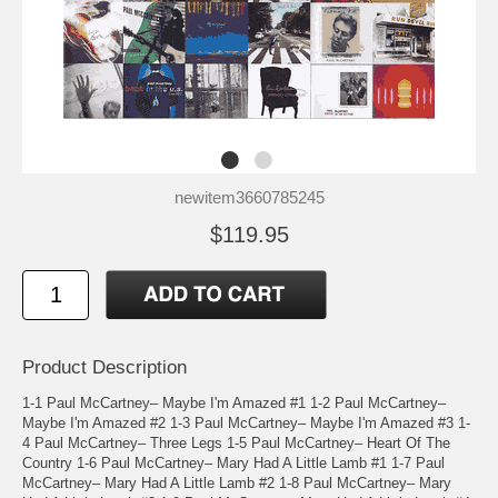
newitem3660785245
$119.95
Product Description
1-1 Paul McCartney– Maybe I'm Amazed #1 1-2 Paul McCartney–
Maybe I'm Amazed #2 1-3 Paul McCartney– Maybe I'm Amazed #3 1-
4 Paul McCartney– Three Legs 1-5 Paul McCartney– Heart Of The
Country 1-6 Paul McCartney– Mary Had A Little Lamb #1 1-7 Paul
McCartney– Mary Had A Little Lamb #2 1-8 Paul McCartney– Mary