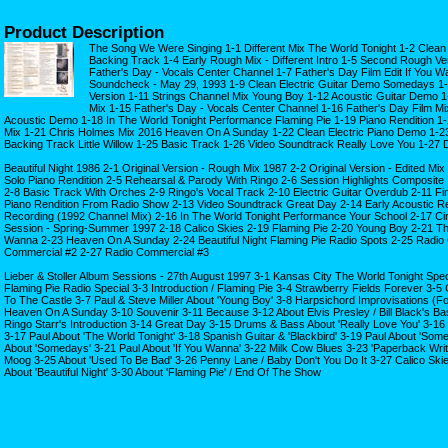
Product Description
The Song We Were Singing 1-1 Different Mix The World Tonight 1-2 Clean 
Backing Track 1-4 Early Rough Mix - Different Intro 1-5 Second Rough Ver
Father's Day - Vocals Center Channel 1-7 Father's Day Film Edit If You W
Soundcheck - May 29, 1993 1-9 Clean Electric Guitar Demo Somedays 1-1
Version 1-11 Strings Channel Mix Young Boy 1-12 Acoustic Guitar Demo 1
Mix 1-15 Father's Day - Vocals Center Channel 1-16 Father's Day Film Mi
Acoustic Demo 1-18 In The World Tonight Performance Flaming Pie 1-19 Piano Rendition 1
Mix 1-21 Chris Holmes Mix 2016 Heaven On A Sunday 1-22 Clean Electric Piano Demo 1-23
Backing Track Little Willow 1-25 Basic Track 1-26 Video Soundtrack Really Love You 1-27
Beautiful Night 1986 2-1 Original Version - Rough Mix 1987 2-2 Original Version - Edited M
Solo Piano Rendition 2-5 Rehearsal & Parody With Ringo 2-6 Session Highlights Composite
2-8 Basic Track With Orches 2-9 Ringo's Vocal Track 2-10 Electric Guitar Overdub 2-11 Fin
Piano Rendition From Radio Show 2-13 Video Soundtrack Great Day 2-14 Early Acoustic Re
Recording (1992 Channel Mix) 2-16 In The World Tonight Performance Your School 2-17 
Session - Spring-Summer 1997 2-18 Calico Skies 2-19 Flaming Pie 2-20 Young Boy 2-21 The
Wanna 2-23 Heaven On A Sunday 2-24 Beautiful Night Flaming Pie Radio Spots 2-25 Radio
Commercial #2 2-27 Radio Commercial #3
Lieber & Stoller Album Sessions - 27th August 1997 3-1 Kansas City The World Tonight Spec
Flaming Pie Radio Special 3-3 Introduction / Flaming Pie 3-4 Strawberry Fields Forever 
To The Castle 3-7 Paul & Steve Miller About 'Young Boy' 3-8 Harpsichord Improvisations (
Heaven On A Sunday 3-10 Souvenir 3-11 Because 3-12 About Elvis Presley / Bill Black's Ba
Ringo Starr's Introduction 3-14 Great Day 3-15 Drums & Bass About 'Really Love You' 3-16 
3-17 Paul About 'The World Tonight' 3-18 Spanish Guitar & 'Blackbird' 3-19 Paul About 'So
About 'Somedays' 3-21 Paul About 'If You Wanna' 3-22 Milk Cow Blues 3-23 'Paperback Writ
Moog 3-25 About 'Used To Be Bad' 3-26 Penny Lane / Baby Don't You Do It 3-27 Calico Skies
About 'Beautiful Night' 3-30 About 'Flaming Pie' / End Of The Show