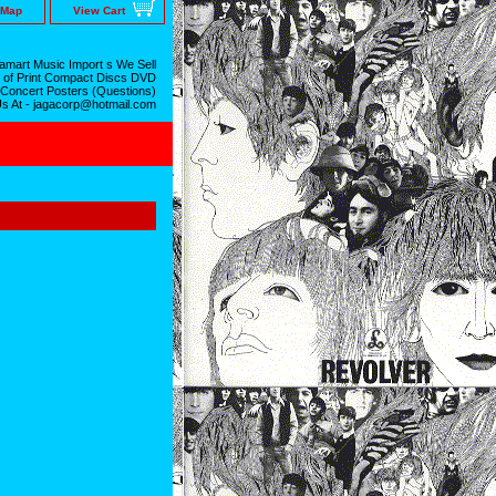
 Map
View Cart
mart Music Import s We Sell
 of Print Compact Discs DVD
 Concert Posters (Questions)
Us At - jagacorp@hotmail.com