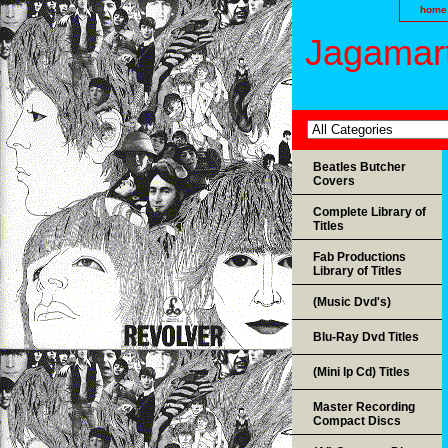
home
Jagamart
Beatles Butcher
Covers
Complete Library of
Titles
Fab Productions
Library of Titles
(Music Dvd's)
Blu-Ray Dvd Titles
(Mini lp Cd) Titles
Master Recording
Compact Discs