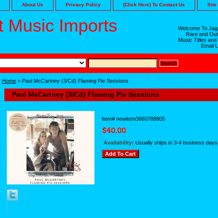
About Us
Privacy Policy
(Click Here) To Contact Us
Site
 Music Imports
Welcome To Jaga
Rare and Out
Music Titles and
Email 
Home
> Paul McCartney (3/Cd) Flaming Pie Sessions
Paul McCartney (3/Cd) Flaming Pie Sessions
Item#
newitem3660788805
Availability:
Usually ships in 3-4 business days