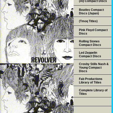
(AI) Compact Discs
Beatles Compact
Discs (Japan)
(Tmoq Titles)
Pink Floyd Compact
Discs
Rolling Stones
Compact Discs
Led Zeppelin
Compact Discs
Crosby Stills Nash &
Young Compact
Discs
Fab Productions
Library of Titles
Complete Library of
Titles