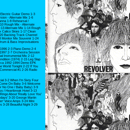
Electric Guitar Demo 1-3
sion - Alternate Mix 1-6
anna 1-8 Rehearsal /
0 Rough Mix - Alternate
-13 Alternate Mix 1-14 Rough
x Calico Skies 1-17 Clean
-20 Backing Track Channel
 Monitor Mix Souvenir 1-24
 Drum & Bass Improvisations
ix 1996 2-3 Piano Demo 2-4
 1997 2-7 Orchestra Session
al Instrumental Mix 2-12
ndition (1974) 2-15 Leg Slap
Circa 1992-1994 Demo EPK
 World Tonight 2-22 If You
 Commercial #1 2-26 Radio
ial 3-2 When I'm Sixty Four
3-5 Come On Baby 3-6 Welcome
For No One / Baby Baby) 3-9
ss / Heartbreak Hotel 3-13
Ringo About 'Really Love You'
medays' 3-20 George Martin
er' Voice Amps 3-24 Mini
 3-28 Beautiful Night 3-29