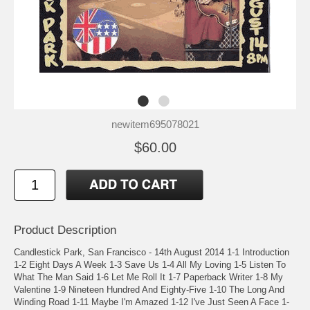
newitem695078021
$60.00
Product Description
Candlestick Park, San Francisco - 14th August 2014 1-1 Introduction
1-2 Eight Days A Week 1-3 Save Us 1-4 All My Loving 1-5 Listen To
What The Man Said 1-6 Let Me Roll It 1-7 Paperback Writer 1-8 My
Valentine 1-9 Nineteen Hundred And Eighty-Five 1-10 The Long And
Winding Road 1-11 Maybe I'm Amazed 1-12 I've Just Seen A Face 1-