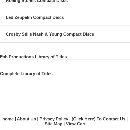
Rolling Stones Compact Discs
Led Zeppelin Compact Discs
Crosby Stills Nash & Young Compact Discs
Fab Productions Library of Titles
Complete Library of Titles
home
About Us
Privacy Policy
(Click Here) To Contact Us
Site Map
View Cart