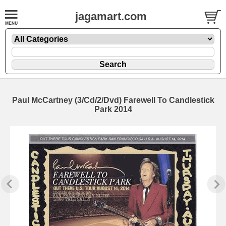
jagamart.com
Paul McCartney (3/Cd/2/Dvd) Farewell To Candlestick
Park 2014