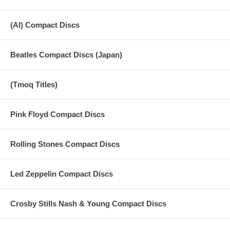
(AI) Compact Discs
Beatles Compact Discs (Japan)
(Tmoq Titles)
Pink Floyd Compact Discs
Rolling Stones Compact Discs
Led Zeppelin Compact Discs
Crosby Stills Nash & Young Compact Discs