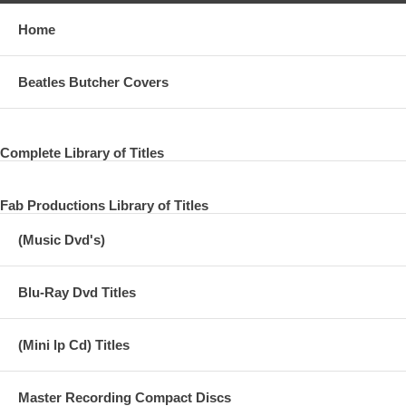
Home
Beatles Butcher Covers
Complete Library of Titles
Fab Productions Library of Titles
(Music Dvd's)
Blu-Ray Dvd Titles
(Mini lp Cd) Titles
Master Recording Compact Discs