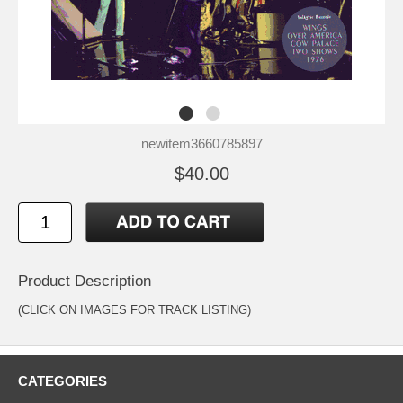
newitem3660785897
$40.00
Product Description
(CLICK ON IMAGES FOR TRACK LISTING)
CATEGORIES