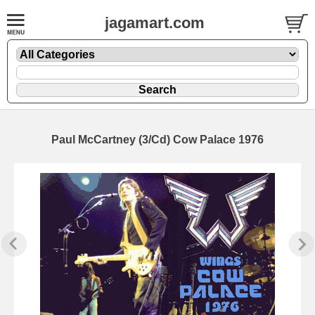
jagamart.com
Paul McCartney (3/Cd) Cow Palace 1976