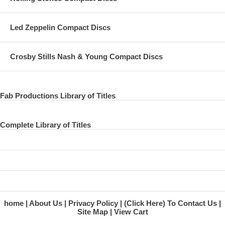
Led Zeppelin Compact Discs
Crosby Stills Nash & Young Compact Discs
Fab Productions Library of Titles
Complete Library of Titles
home
About Us
Privacy Policy
(Click Here) To Contact Us
Site Map
View Cart