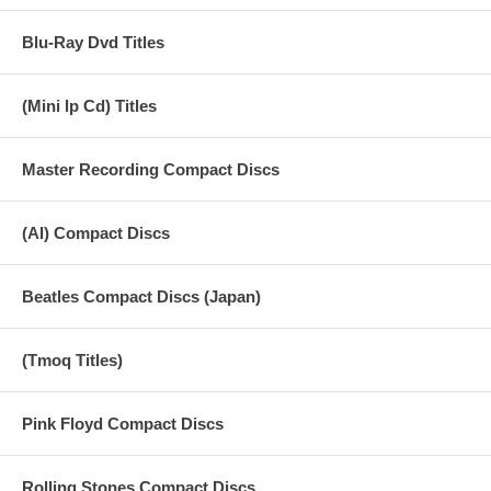
Blu-Ray Dvd Titles
(Mini lp Cd) Titles
Master Recording Compact Discs
(AI) Compact Discs
Beatles Compact Discs (Japan)
(Tmoq Titles)
Pink Floyd Compact Discs
Rolling Stones Compact Discs