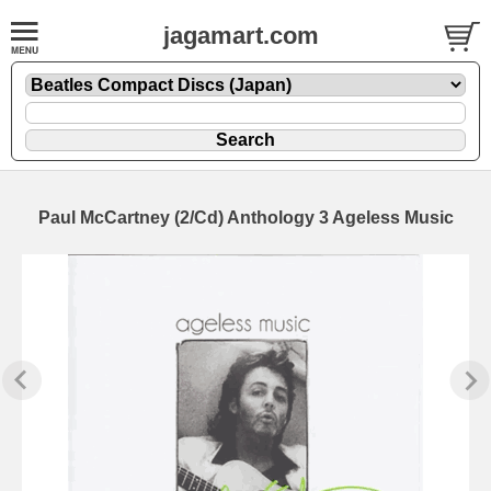
jagamart.com
Paul McCartney (2/Cd) Anthology 3 Ageless Music