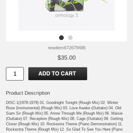
newitem672679486
$35.00
Product Description
DISC:1(1978-1979) 01. Goodnight Tonight (Rough Mix) 02. Winter
Rose (Instrumental) (Rough Mix) 03. Love Awake (Outtake) 04. Old
Siam Sir (Rough Mix) 05. Arrow Through Me (Rough Mix) 06. Maisie
(Outtake) 07. Reception (Rough Mix) 08. Cage (Outtake) 09. Getting
Closer (Rough Mix) 10. Rockestra Theme (Piano Demonstration) 11.
Rockestra Theme (Rough Mix) 12. So Glad To See You Here (Piano