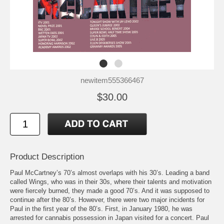
newitem555366467
$30.00
Product Description
Paul McCartney’s 70’s almost overlaps with his 30’s. Leading a band
called Wings, who was in their 30s, where their talents and motivation
were fiercely burned, they made a good 70’s. And it was supposed to
continue after the 80’s. However, there were two major incidents for
Paul in the first year of the 80’s. First, in January 1980, he was
arrested for cannabis possession in Japan visited for a concert. Paul