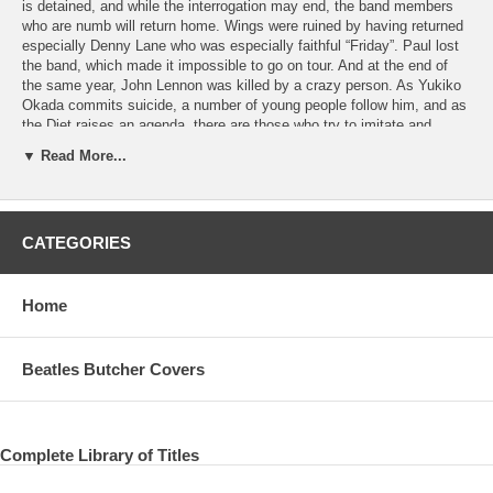
is detained, and while the interrogation may end, the band members
who are numb will return home. Wings were ruined by having returned
especially Denny Lane who was especially faithful “Friday”. Paul lost
the band, which made it impossible to go on tour. And at the end of
the same year, John Lennon was killed by a crazy person. As Yukiko
Okada commits suicide, a number of young people follow him, and as
the Diet raises an agenda, there are those who try to imitate and
imitate in any case, regardless of time. At this time, Paul seems to
▼ Read More...
have feared that it is not his turn next time or that he may be shot
from the audience when standing on the stage. As a result, in the
80’s, there will be no tour, and in terms of live activities, we will have a
moment of silence. On the other hand, although I did not go out for the
CATEGORIES
tour, the live appearance in a single shot is doing quite a few. This
work is a series that focuses on such live performances in
chronological order, focusing on the pole’s single-shot live
appearances and not included in many collector’s items. The fourth
Home
edition of the film features single-shots from 2007 to 2010, television
appearances,
Beatles Butcher Covers
DISC ONE JOHNATHAN COLLEMAN EXPERIENCE, AUSTRALIA
MAY 29, 2007 01. Dance Tonight
VIRGIN RADIO, THE JEFF SHOW, UK June 2, 2007 02. Bep Bop A
Complete Library of Titles
Lula 03. Something