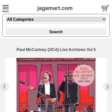
jagamart.com
Paul McCartney (2/Cd) Live Archives Vol 5