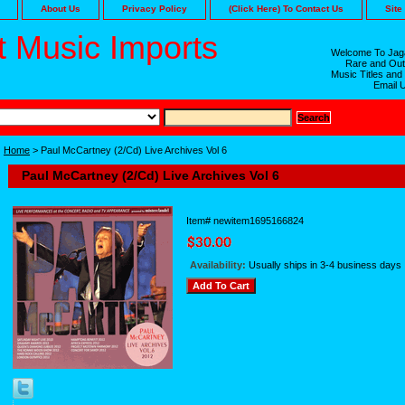
About Us
Privacy Policy
(Click Here) To Contact Us
Site
 Music Imports
Welcome To Jaga
Rare and Out
Music Titles and
Email 
Home
> Paul McCartney (2/Cd) Live Archives Vol 6
Paul McCartney (2/Cd) Live Archives Vol 6
Item#
newitem1695166824
Availability:
Usually ships in 3-4 business days