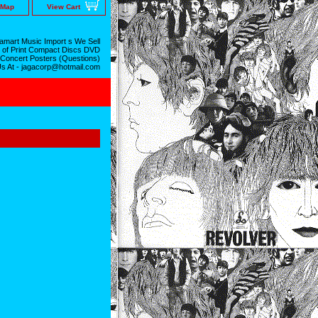
 Map
View Cart
mart Music Import s We Sell
 of Print Compact Discs DVD
 Concert Posters (Questions)
Us At - jagacorp@hotmail.com