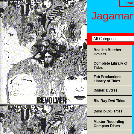
home
Jagamart
Beatles Butcher
Covers
Complete Library of
Titles
Fab Productions
Library of Titles
(Music Dvd's)
Blu-Ray Dvd Titles
(Mini lp Cd) Titles
Master Recording
Compact Discs