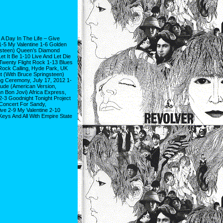
A Day In The Life – Give
-5 My Valentine 1-6 Golden
gsteen) Queen’s Diamond
et It Be 1-10 Live And Let Die
wenty Flight Rock 1-13 Blues
Rock Calling, Hyde Park, UK
t (With Bruce Springsteen)
g Ceremony, July 17, 2012 1-
Jude (American Version,
n Bon Jovi) Africa Express,
-3 Goodnight Tonight Project
Concert For Sandy,
ive 2-9 My Valentine 2-10
Keys And All With Empire State