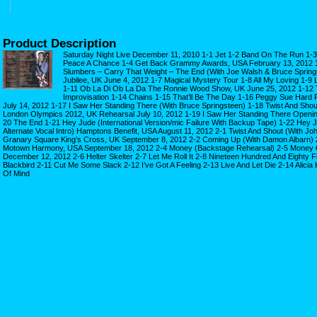
Product Description
Saturday Night Live December 11, 2010 1-1 Jet 1-2 Band On The Run 1-3 
Peace A Chance 1-4 Get Back Grammy Awards, USA February 13, 2012 1
Slumbers – Carry That Weight – The End (With Joe Walsh & Bruce Sprin
Jubilee, UK June 4, 2012 1-7 Magical Mystery Tour 1-8 All My Loving 1-9 L
1-11 Ob La Di Ob La Da The Ronnie Wood Show, UK June 25, 2012 1-12 T
Improvisation 1-14 Chains 1-15 That’ll Be The Day 1-16 Peggy Sue Hard 
July 14, 2012 1-17 I Saw Her Standing There (With Bruce Springsteen) 1-18 Twist And Shou
London Olympics 2012, UK Rehearsal July 10, 2012 1-19 I Saw Her Standing There Openin
20 The End 1-21 Hey Jude (International Version/mic Failure With Backup Tape) 1-22 Hey 
Alternate Vocal Intro) Hamptons Benefit, USA August 11, 2012 2-1 Twist And Shout (With Joh
Granary Square King’s Cross, UK September 8, 2012 2-2 Coming Up (With Damon Albarn) 2
Motown Harmony, USA September 18, 2012 2-4 Money (Backstage Rehearsal) 2-5 Money 
December 12, 2012 2-6 Helter Skelter 2-7 Let Me Roll It 2-8 Nineteen Hundred And Eighty F
Blackbird 2-11 Cut Me Some Slack 2-12 I’ve Got A Feeling 2-13 Live And Let Die 2-14 Alicia 
Of Mind