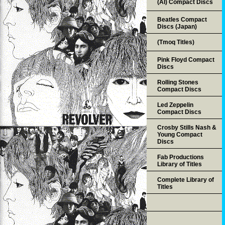
(AI) Compact Discs
Beatles Compact
Discs (Japan)
(Tmoq Titles)
Pink Floyd Compact
Discs
Rolling Stones
Compact Discs
Led Zeppelin
Compact Discs
Crosby Stills Nash &
Young Compact
Discs
Fab Productions
Library of Titles
Complete Library of
Titles